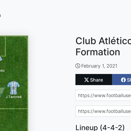
n
Club Atlétic
Formation
February 1, 2021
Share
S
Lineup (4-4-2)