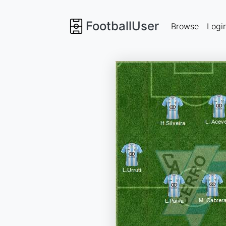
FootballUser
Browse
Logi