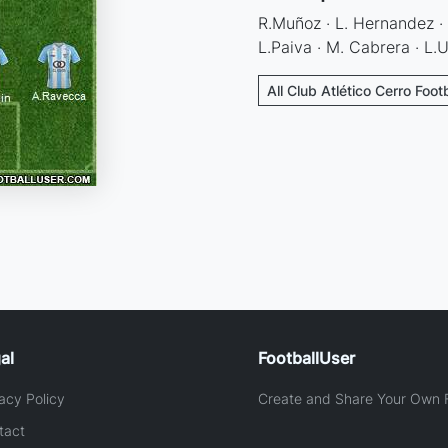
R.Muñoz · L. Hernandez · 
L.Paiva · M. Cabrera · L.U
All Club Atlético Cerro Foot
al
FootballUser
acy Policy
Create and Share Your Own F
tact