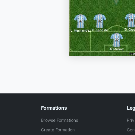
Formations
Leg
Browse Formations
Priv
Create Formation
Con