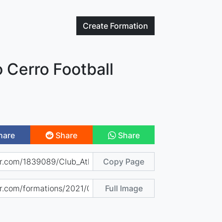
Create
Formation
o Cerro Football
hare
Share
Share
Copy Page
Full Image