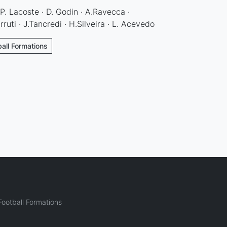
P. Lacoste · D. Godin · A.Ravecca ·
rruti · J.Tancredi · H.Silveira · L. Acevedo
ball Formations
ootball Formations