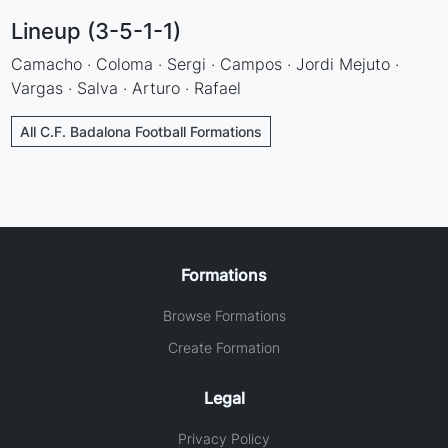
Lineup (3-5-1-1)
Camacho · Coloma · Sergi · Campos · Jordi Mejuto ·
Vargas · Salva · Arturo · Rafael
All C.F. Badalona Football Formations
Formations
Browse Formations
Create Formation
Legal
Privacy Policy