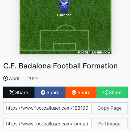
C.F. Badalona Football Formation
April 11, 2022
Share
Share
Share
Share
Copy Page
Full Image