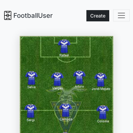
FootballUser
Create