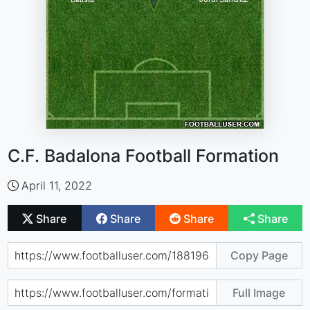
C.F. Badalona Football Formation
April 11, 2022
Share
Share
Share
Share
Copy Page
Full Image