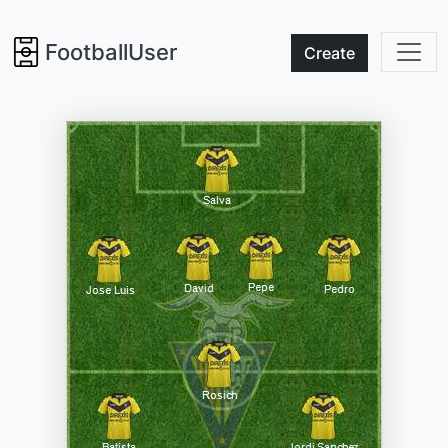
FootballUser
Create