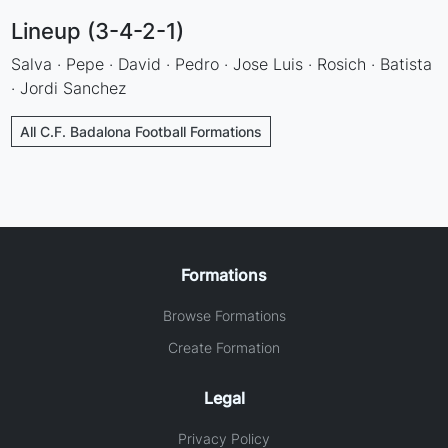
Lineup (3-4-2-1)
Salva · Pepe · David · Pedro · Jose Luis · Rosich · Batista
· Jordi Sanchez
All C.F. Badalona Football Formations
Formations
Browse Formations
Create Formation
Legal
Privacy Policy