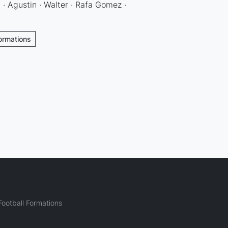
 · Agustin · Walter · Rafa Gomez ·
Formations
ootball Formations