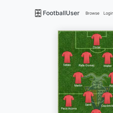
FootballUser
Browse
Logi