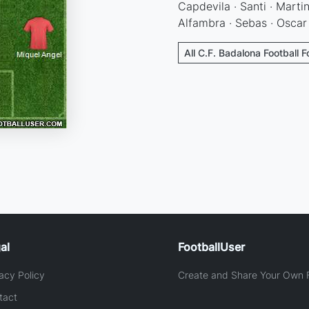
Capdevila · Santi · Martin
Alfambra · Sebas · Oscar
All C.F. Badalona Football 
al
FootballUser
acy Policy
Create and Share Your Own F
tact