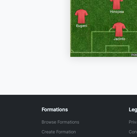
Formations
Leg
Browse Formations
Priv
Create Formation
Con