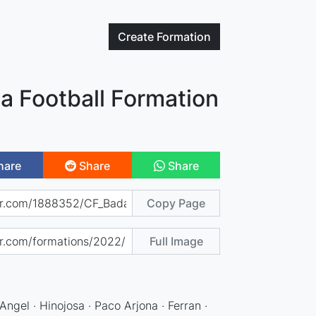
Create
Formation
a Football Formation
hare
Share
Share
Copy Page
Full Image
Angel · Hinojosa · Paco Arjona · Ferran ·