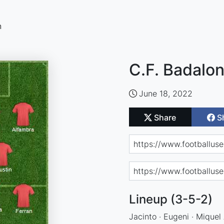
n
C.F. Badalon
June 18, 2022
Share
S
Lineup (3-5-2)
Jacinto · Eugeni · Miquel 