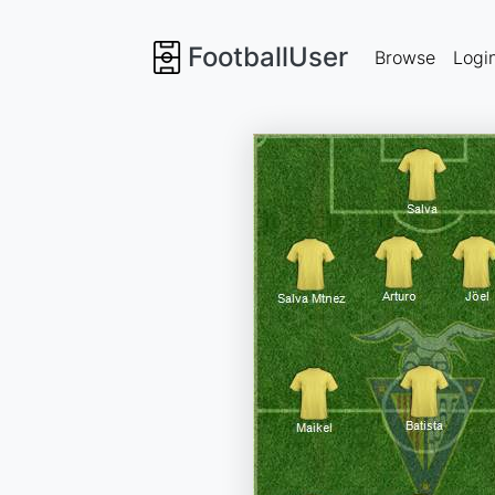
FootballUser
Browse
Logi