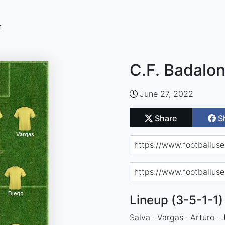
n
C.F. Badalon
June 27, 2022
Share
S
Lineup (3-5-1-1)
Salva · Vargas · Arturo · 