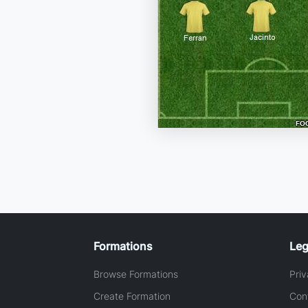
Formations
Leg
Browse Formations
Priv
Create Formation
Con