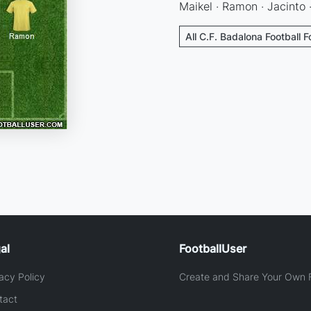
Maikel · Ramon · Jacinto 
All C.F. Badalona Football 
al
FootballUser
acy Policy
Create and Share Your Own F
tact