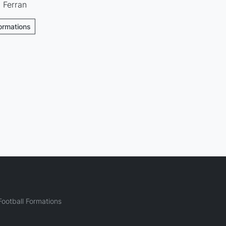
· Ferran
Formations
ootball Formations