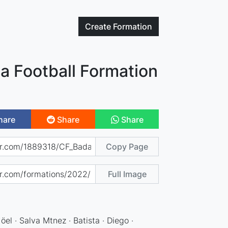
Create
Formation
a Football Formation
hare
Share
Share
Copy Page
Full Image
Jöel · Salva Mtnez · Batista · Diego ·