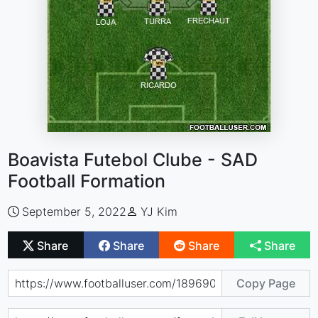
Boavista Futebol Clube - SAD
Football Formation
September 5, 2022
YJ Kim
Share
Share
Share
Share
Copy Page