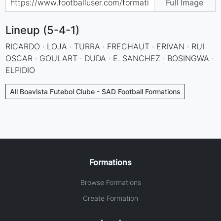
Full Image
Lineup (5-4-1)
RICARDO · LOJA · TURRA · FRECHAUT · ERIVAN · RUI
OSCAR · GOULART · DUDA · E. SANCHEZ · BOSINGWA ·
ELPIDIO
All Boavista Futebol Clube - SAD Football Formations
Formations
Browse Formations
Create Formation