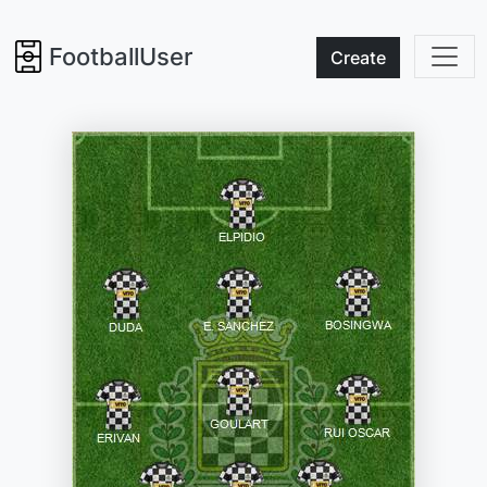
FootballUser
Create