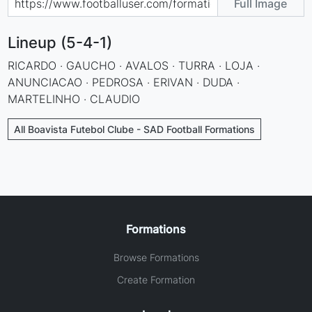
Full Image
Lineup (5-4-1)
RICARDO · GAUCHO · AVALOS · TURRA · LOJA ·
ANUNCIACAO · PEDROSA · ERIVAN · DUDA ·
MARTELINHO · CLAUDIO
All Boavista Futebol Clube - SAD Football Formations
Formations
Browse Formations
Create Formation