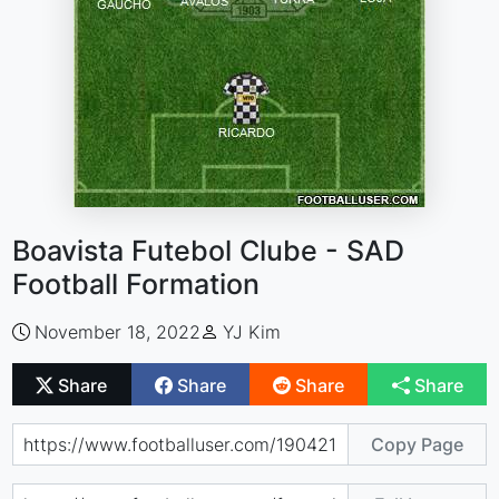
Boavista Futebol Clube - SAD
Football Formation
November 18, 2022
YJ Kim
Share
Share
Share
Share
Copy Page