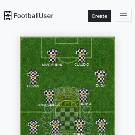
FootballUser
Create