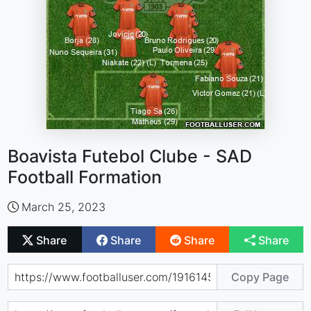
Boavista Futebol Clube - SAD
Football Formation
March 25, 2023
Share
Share
Share
Share
Copy Page