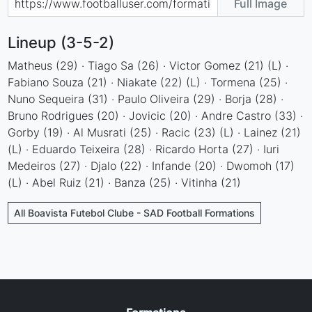
Full Image
Lineup (3-5-2)
Matheus (29) · Tiago Sa (26) · Victor Gomez (21) (L) ·
Fabiano Souza (21) · Niakate (22) (L) · Tormena (25) ·
Nuno Sequeira (31) · Paulo Oliveira (29) · Borja (28) ·
Bruno Rodrigues (20) · Jovicic (20) · Andre Castro (33) ·
Gorby (19) · Al Musrati (25) · Racic (23) (L) · Lainez (21)
(L) · Eduardo Teixeira (28) · Ricardo Horta (27) · Iuri
Medeiros (27) · Djalo (22) · Infande (20) · Dwomoh (17)
(L) · Abel Ruiz (21) · Banza (25) · Vitinha (21)
All Boavista Futebol Clube - SAD Football Formations