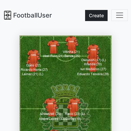
FootballUser
Create