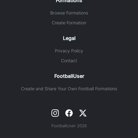
Formations
Browse Formations
Create Formation
Legal
Privacy Policy
Contact
FootballUser
Create and Share Your Own Football Formations
FootballUser 2026