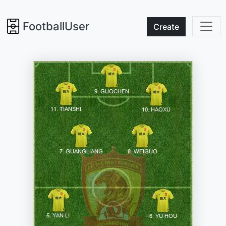
FootballUser
Create