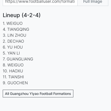
Full Image
Lineup (4-2-4)
1. WEIGUO
4. TIANGQING
3. LIN ZHOU
2. DECHAO
6. YU HOU
5. YAN LI
7. GUANGLIANG
8. WEIGUO
10. HAOXU
11. TIANSHI
9. GUOCHEN
All Guangzhou Yiyao Football Formations