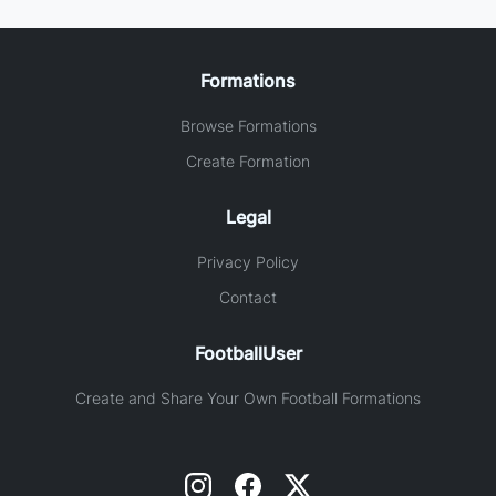
Formations
Browse Formations
Create Formation
Legal
Privacy Policy
Contact
FootballUser
Create and Share Your Own Football Formations