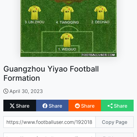
Guangzhou Yiyao Football
Formation
April 30, 2023
Share
Share
Share
Share
Copy Page