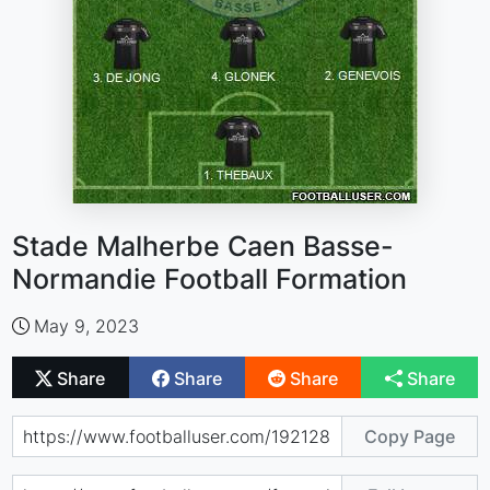
Stade Malherbe Caen Basse-
Normandie Football Formation
May 9, 2023
Share
Share
Share
Share
Copy Page