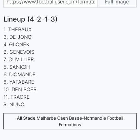
Full Image
Lineup (4-2-1-3)
1. THEBAUX
3. DE JONG
4. GLONEK
2. GENEVOIS
7. CUVILLIER
5. SANKOH
6. DIOMANDE
8. YATABARE
10. DEN BOER
11. TRAORE
9. NUNO
All Stade Malherbe Caen Basse-Normandie Football
Formations