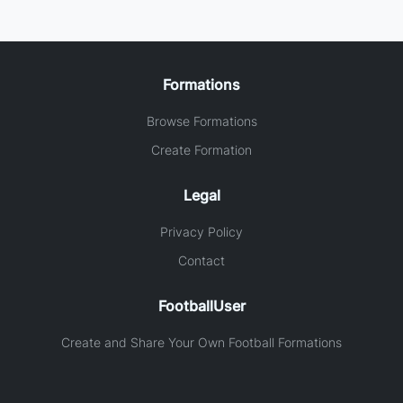
Formations
Browse Formations
Create Formation
Legal
Privacy Policy
Contact
FootballUser
Create and Share Your Own Football Formations