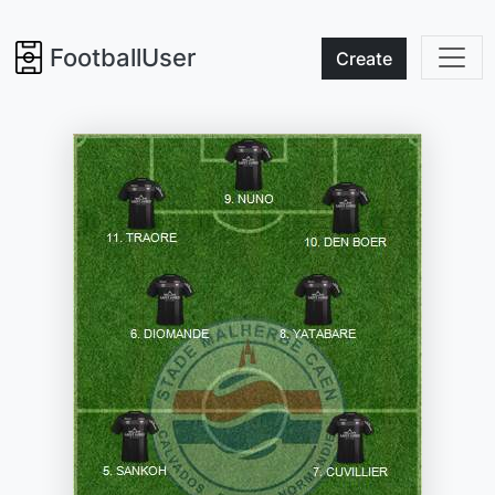
FootballUser
Create