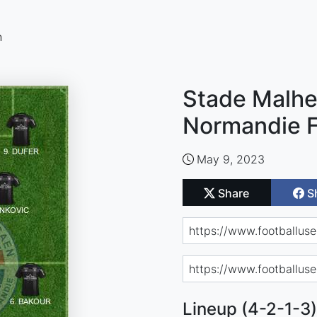
n
Stade Malhe
Normandie F
May 9, 2023
Share
S
Lineup (4-2-1-3)