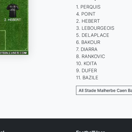
1. PERQUIS
4. POINT
2. HEBERT
3. LEBOURGEOIS
5. DELAPLACE
6. BAKOUR
7. DIARRA
8. RANKOVIC
10. KOITA
9. DUFER
11. BAZILE
All Stade Malherbe Caen B