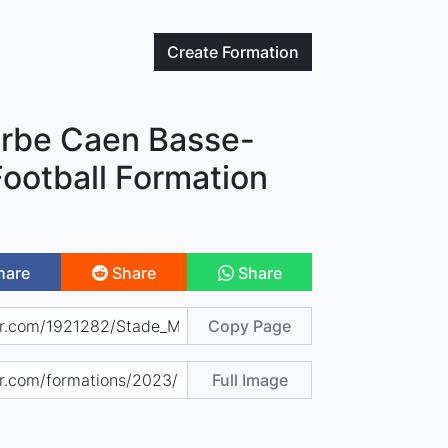
Create
Formation
rbe Caen Basse-
ootball Formation
hare
Share
Share
Copy Page
Full Image