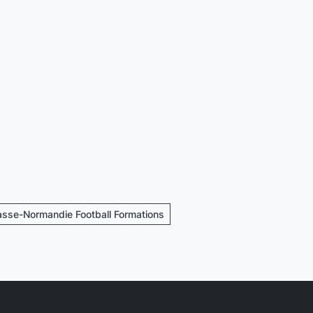
asse-Normandie Football Formations