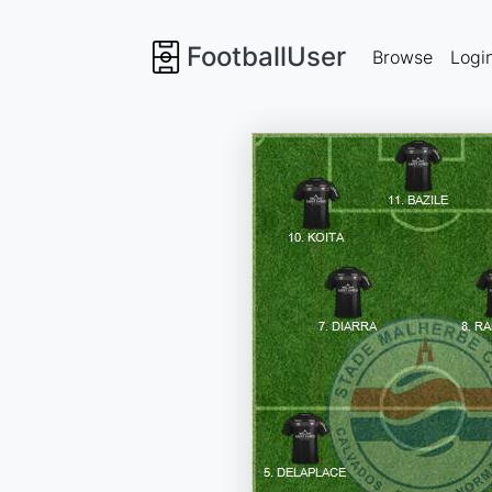
FootballUser
Browse
Logi