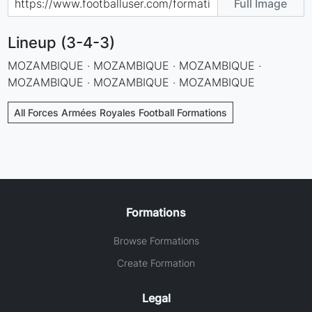
Full Image
Lineup (3-4-3)
MOZAMBIQUE · MOZAMBIQUE · MOZAMBIQUE ·
MOZAMBIQUE · MOZAMBIQUE · MOZAMBIQUE
All Forces Armées Royales Football Formations
Formations
Browse Formations
Create Formation
Legal