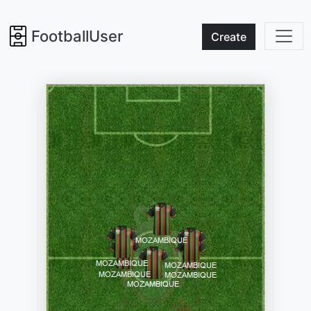
FootballUser
Create