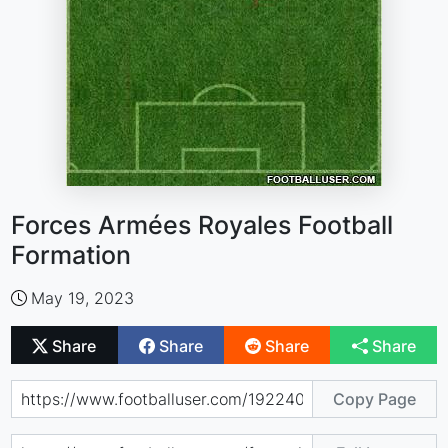
Forces Armées Royales Football
Formation
May 19, 2023
Share
Share
Share
Share
Copy Page