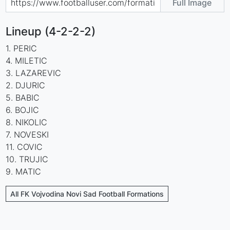
Full Image
Lineup (4-2-2-2)
1. PERIC
4. MILETIC
3. LAZAREVIC
2. DJURIC
5. BABIC
6. BOJIC
8. NIKOLIC
7. NOVESKI
11. COVIC
10. TRUJIC
9. MATIC
All FK Vojvodina Novi Sad Football Formations