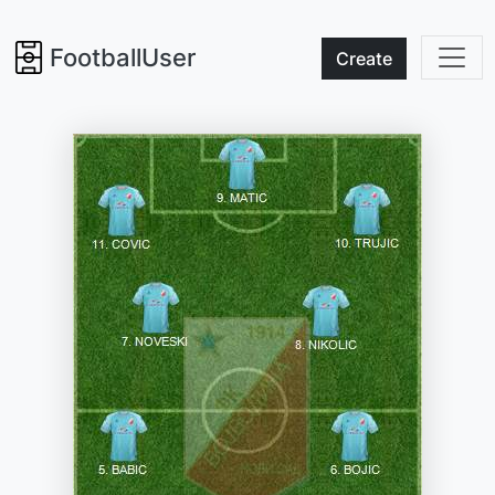
FootballUser
Create