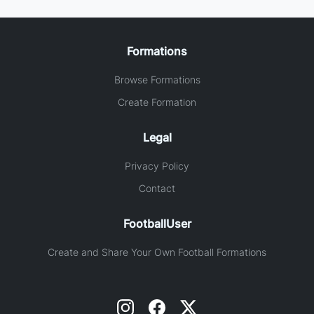
Formations
Browse Formations
Create Formation
Legal
Privacy Policy
Contact
FootballUser
Create and Share Your Own Football Formations