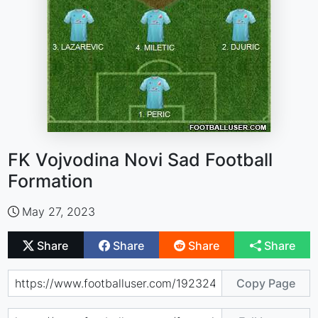
FK Vojvodina Novi Sad Football
Formation
May 27, 2023
Share
Share
Share
Share
Copy Page