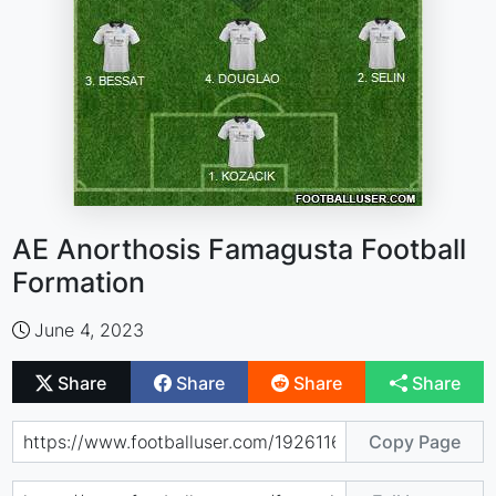
AE Anorthosis Famagusta Football
Formation
June 4, 2023
Share
Share
Share
Share
Copy Page