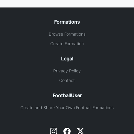
Formations
Browse Formations
Create Formation
Legal
Privacy Policy
Contact
FootballUser
Create and Share Your Own Football Formations