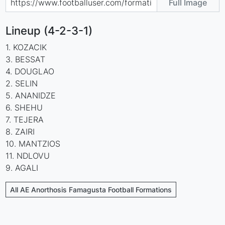
Full Image
Lineup (4-2-3-1)
1. KOZACIK
3. BESSAT
4. DOUGLAO
2. SELIN
5. ANANIDZE
6. SHEHU
7. TEJERA
8. ZAIRI
10. MANTZIOS
11. NDLOVU
9. AGALI
All AE Anorthosis Famagusta Football Formations