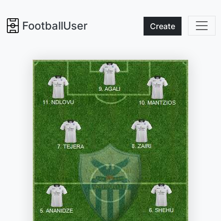
FootballUser
Create