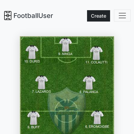
FootballUser
Create