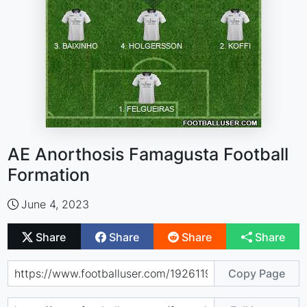
AE Anorthosis Famagusta Football
Formation
June 4, 2023
Share
Share
Share
Share
Copy Page