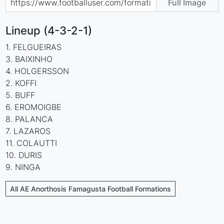
Full Image
Lineup (4-3-2-1)
1. FELGUEIRAS
3. BAIXINHO
4. HOLGERSSON
2. KOFFI
5. BUFF
6. EROMOIGBE
8. PALANCA
7. LAZAROS
11. COLAUTTI
10. DURIS
9. NINGA
All AE Anorthosis Famagusta Football Formations