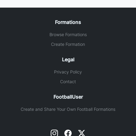
Formations
Browse Formations
Create Formation
Legal
Privacy Policy
Contact
FootballUser
Create and Share Your Own Football Formations