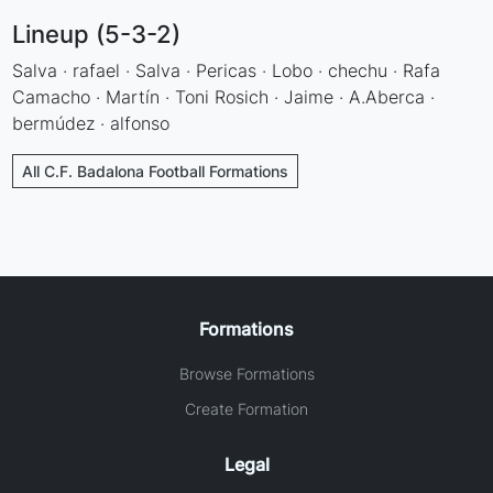
Lineup (5-3-2)
Salva · rafael · Salva · Pericas · Lobo · chechu · Rafa
Camacho · Martín · Toni Rosich · Jaime · A.Aberca ·
bermúdez · alfonso
All C.F. Badalona Football Formations
Formations
Browse Formations
Create Formation
Legal