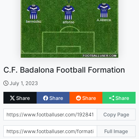
C.F. Badalona Football Formation
July 1, 2023
Share
Share
Share
Share
Copy Page
Full Image