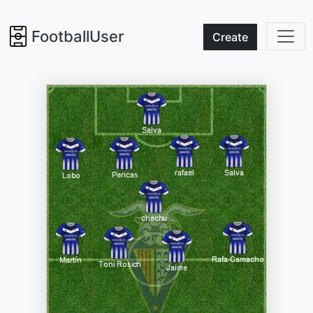
FootballUser
Create