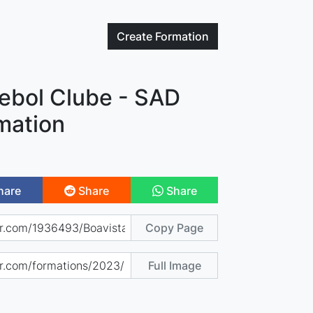
Create
Formation
tebol Clube - SAD
mation
hare
Share
Share
Copy Page
Full Image