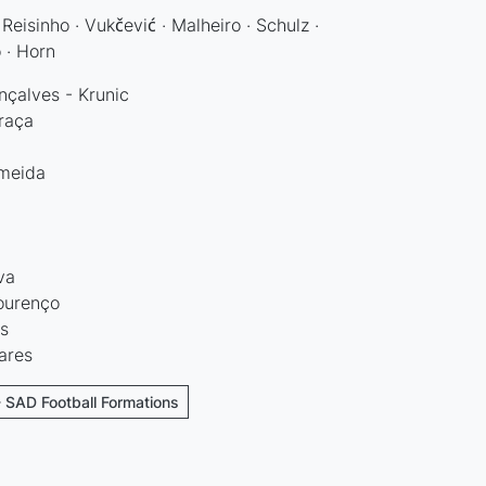
Reisinho · Vukčević · Malheiro · Schulz ·
o · Horn
çalves - Krunic
raça
lmeida
va
ourenço
s
ares
- SAD Football Formations