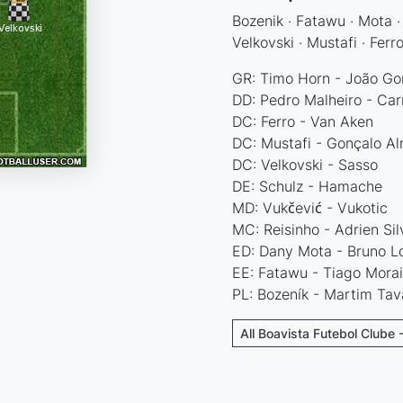
Bozenik · Fatawu · Mota · 
Velkovski · Mustafi · Ferr
GR: Timo Horn - João Gon
DD: Pedro Malheiro - Car
DC: Ferro - Van Aken
DC: Mustafi - Gonçalo A
DC: Velkovski - Sasso
DE: Schulz - Hamache
MD: Vukčević - Vukotic
MC: Reisinho - Adrien Sil
ED: Dany Mota - Bruno L
EE: Fatawu - Tiago Morai
PL: Bozeník - Martim Tav
All Boavista Futebol Clube 