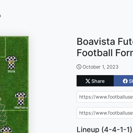
n
Boavista Fu
Football For
October 1, 2023
Share
S
Lineup (4-4-1-1)