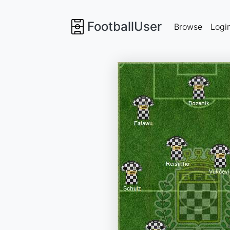
FootballUser
Browse
Logi