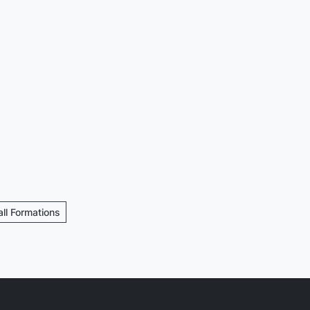
all Formations