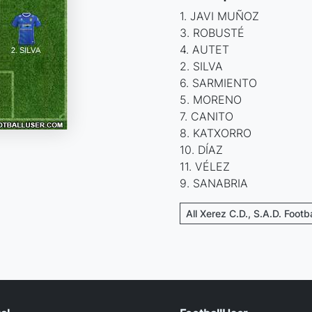
1. JAVI MUÑOZ
3. ROBUSTÉ
4. AUTET
2. SILVA
6. SARMIENTO
5. MORENO
7. CANITO
8. KATXORRO
10. DÍAZ
11. VÉLEZ
9. SANABRIA
All Xerez C.D., S.A.D. Footb