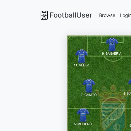
FootballUser
Browse
Logi