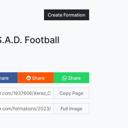
Create
Formation
S.A.D. Football
hare
Share
Share
Copy Page
Full Image