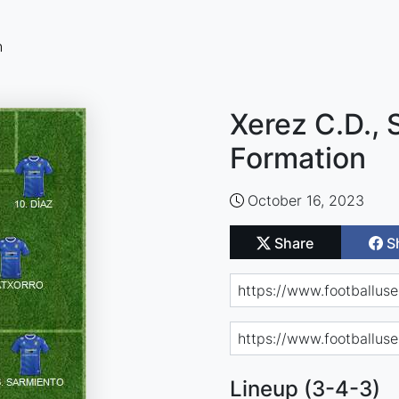
n
Xerez C.D., 
Formation
October 16, 2023
Share
S
Lineup (3-4-3)