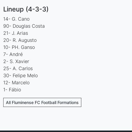
Lineup (4-3-3)
14- G. Cano
90- Douglas Costa
21- J. Arias
20- R. Augusto
10- PH. Ganso
7- André
2- S. Xavier
25- A. Carlos
30- Felipe Melo
12- Marcelo
1- Fábio
All Fluminense FC Football Formations