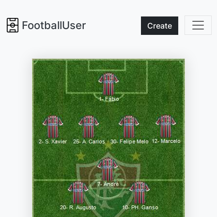
FootballUser
Create