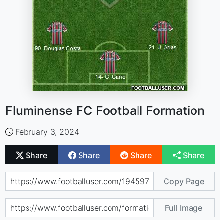
Fluminense FC Football Formation
February 3, 2024
Share
Share
Share
Share
Copy Page
Full Image