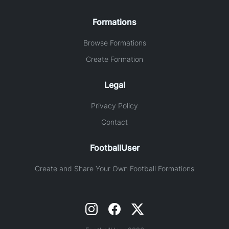
Formations
Browse Formations
Create Formation
Legal
Privacy Policy
Contact
FootballUser
Create and Share Your Own Football Formations