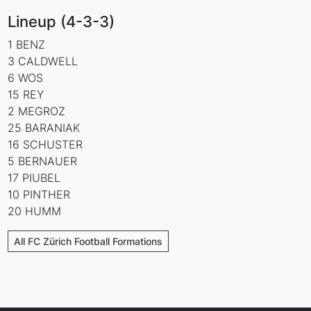
Lineup (4-3-3)
1 BENZ
3 CALDWELL
6 WOS
15 REY
2 MEGROZ
25 BARANIAK
16 SCHUSTER
5 BERNAUER
17 PIUBEL
10 PINTHER
20 HUMM
All FC Zürich Football Formations