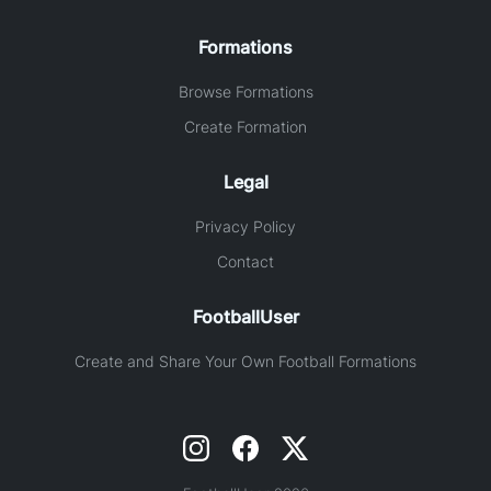
Formations
Browse Formations
Create Formation
Legal
Privacy Policy
Contact
FootballUser
Create and Share Your Own Football Formations