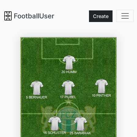
FootballUser
Create