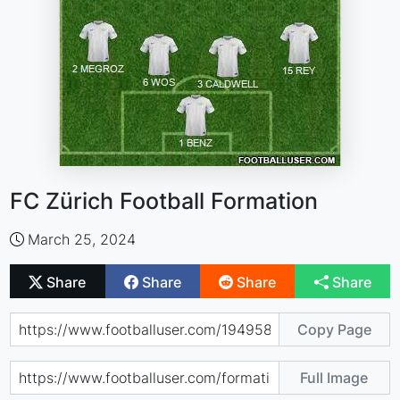
FC Zürich Football Formation
March 25, 2024
Share
Share
Share
Share
Copy Page
Full Image