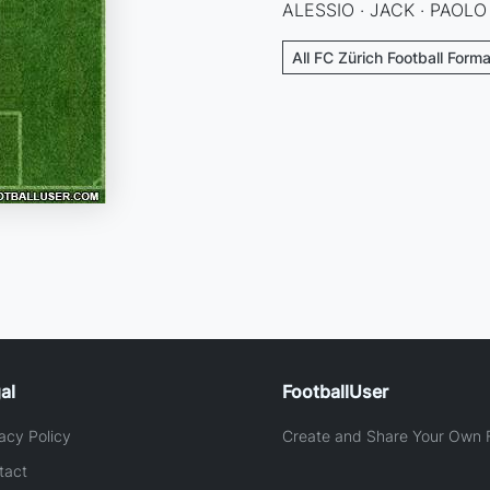
ALESSIO · JACK · PAOLO
All FC Zürich Football Form
al
FootballUser
acy Policy
Create and Share Your Own F
tact