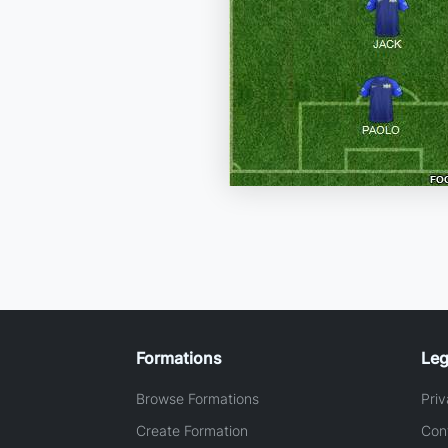
Formations
Leg
Browse Formations
Priv
Create Formation
Con