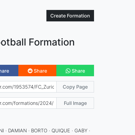
Create
Formation
otball Formation
hare
Share
Share
Copy Page
Full Image
NI · DAMIAN · BORTO · QUIQUE · GABY ·