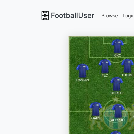
FootballUser
Browse
Logi