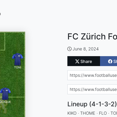
n
FC Zürich Fo
June 8, 2024
Share
S
Lineup (4-1-3-2)
KIKO · THOME · FLO · TO