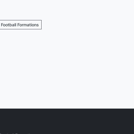
 Football Formations