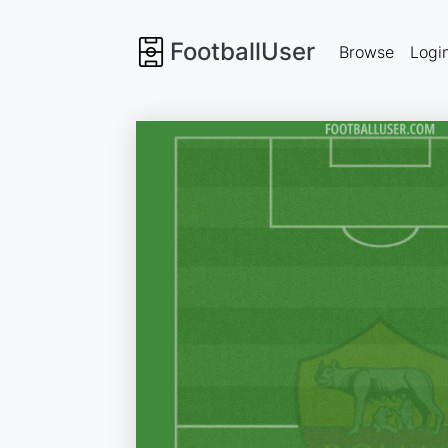
FootballUser
Browse
Logi