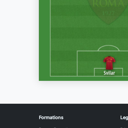
Formations
Leg