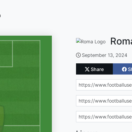
n
Roma
September 13, 2024
Share
S