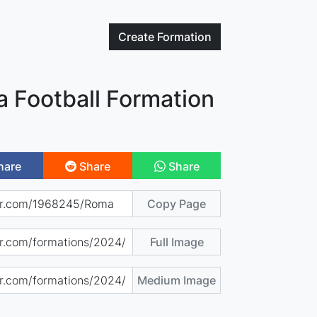
Create
Formation
 Football Formation
hare
Share
Share
Copy Page
Full Image
Medium Image