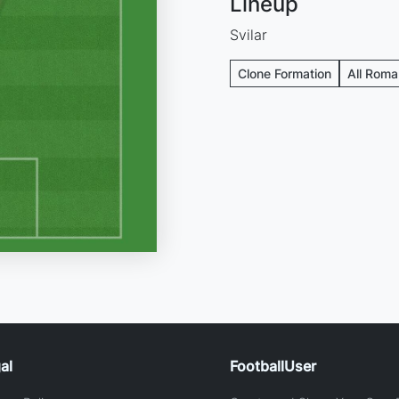
Lineup
Svilar
Clone Formation
All Roma
al
FootballUser