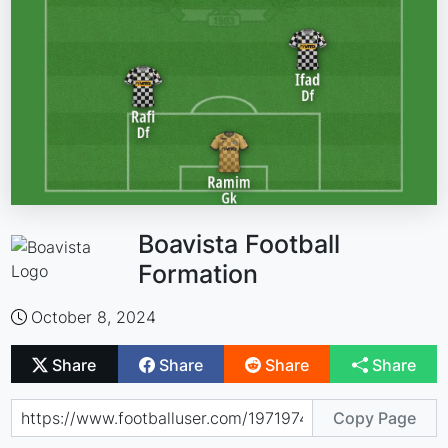
Boavista Football
Formation
October 8, 2024
Share
Share
Share
Share
Copy Page