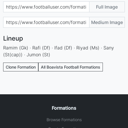
Full Image
Medium Image
Lineup
Ramim (Gk) · Rafi (Df) · Ifad (Df) · Riyad (Ms) · Sany
(St(cap)) · Jumon (St)
Clone Formation
All Boavista Football Formations
Formations
Browse Formations