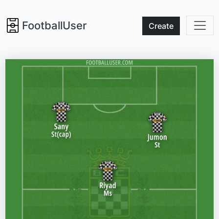
FootballUser
Create