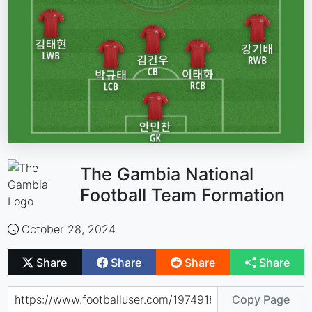
The Gambia National
Football Team Formation
October 28, 2024
Share
Share
Share
Share
Copy Page