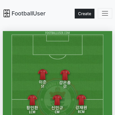
FootballUser
Create