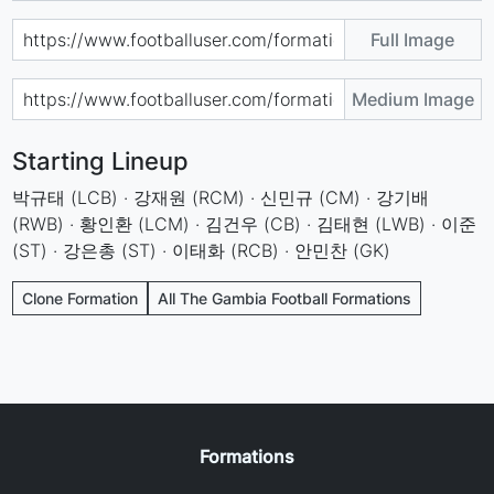
Full Image
Medium Image
Starting Lineup
박규태 (LCB) · 강재원 (RCM) · 신민규 (CM) · 강기배
(RWB) · 황인환 (LCM) · 김건우 (CB) · 김태현 (LWB) · 이준
(ST) · 강은총 (ST) · 이태화 (RCB) · 안민찬 (GK)
Clone Formation
All The Gambia Football Formations
Formations