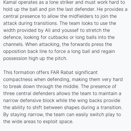
Kamal operates as a lone striker and must work hard to
hold up the ball and pin the last defender. He provides a
central presence to allow the midfielders to join the
attack during transitions. The team looks to use the
width provided by Ali and youssef to stretch the
defence, looking for cutbacks or long balls into the
channels. When attacking, the forwards press the
opposition back line to force a long ball and regain
possession high up the pitch.
This formation offers FAR Rabat significant
compactness when defending, making them very hard
to break down through the middle. The presence of
three central defenders allows the team to maintain a
narrow defensive block while the wing backs provide
the ability to shift between shapes during a transition.
By staying narrow, the team can easily switch play to
the wide areas to exploit space.