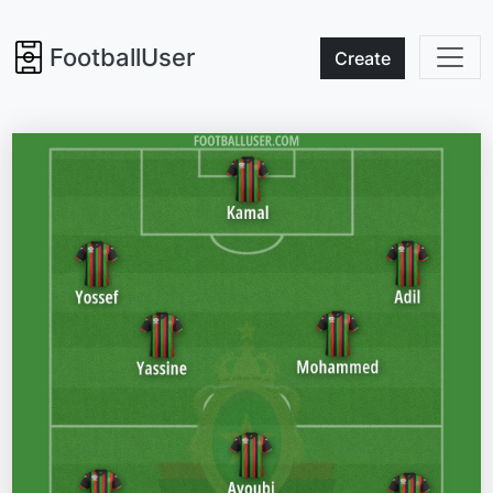
FootballUser
Create