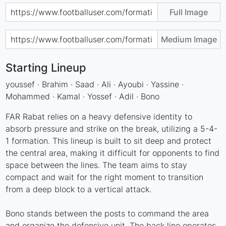
Full Image
Medium Image
Starting Lineup
youssef · Brahim · Saad · Ali · Ayoubi · Yassine ·
Mohammed · Kamal · Yossef · Adil · Bono
FAR Rabat relies on a heavy defensive identity to
absorb pressure and strike on the break, utilizing a 5-4-
1 formation. This lineup is built to sit deep and protect
the central area, making it difficult for opponents to find
space between the lines. The team aims to stay
compact and wait for the right moment to transition
from a deep block to a vertical attack.
Bono stands between the posts to command the area
and organize the defensive unit. The back line operates