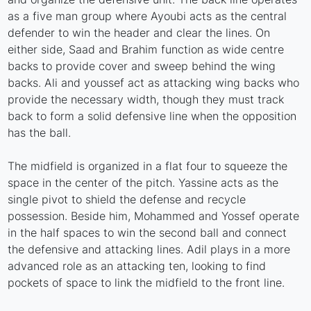
as a five man group where Ayoubi acts as the central
defender to win the header and clear the lines. On
either side, Saad and Brahim function as wide centre
backs to provide cover and sweep behind the wing
backs. Ali and youssef act as attacking wing backs who
provide the necessary width, though they must track
back to form a solid defensive line when the opposition
has the ball.
The midfield is organized in a flat four to squeeze the
space in the center of the pitch. Yassine acts as the
single pivot to shield the defense and recycle
possession. Beside him, Mohammed and Yossef operate
in the half spaces to win the second ball and connect
the defensive and attacking lines. Adil plays in a more
advanced role as an attacking ten, looking to find
pockets of space to link the midfield to the front line.