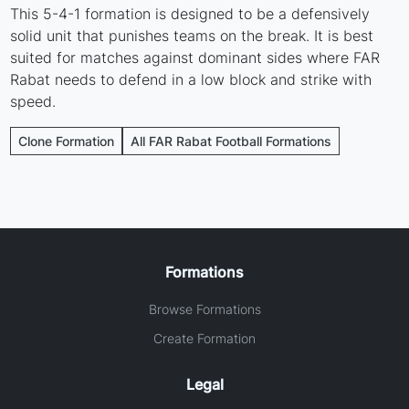
This 5-4-1 formation is designed to be a defensively
solid unit that punishes teams on the break. It is best
suited for matches against dominant sides where FAR
Rabat needs to defend in a low block and strike with
speed.
Clone Formation
All FAR Rabat Football Formations
Formations
Browse Formations
Create Formation
Legal