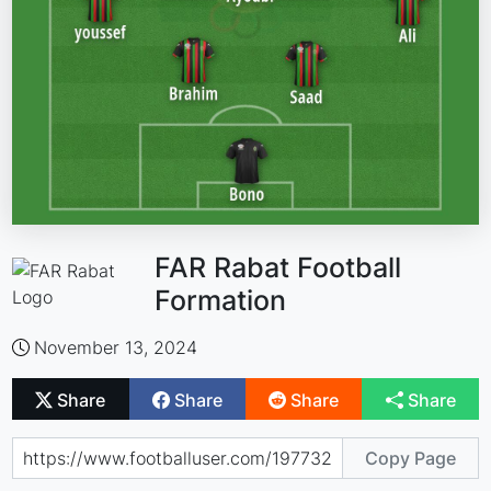
FAR Rabat Football
Formation
November 13, 2024
Share
Share
Share
Share
Copy Page