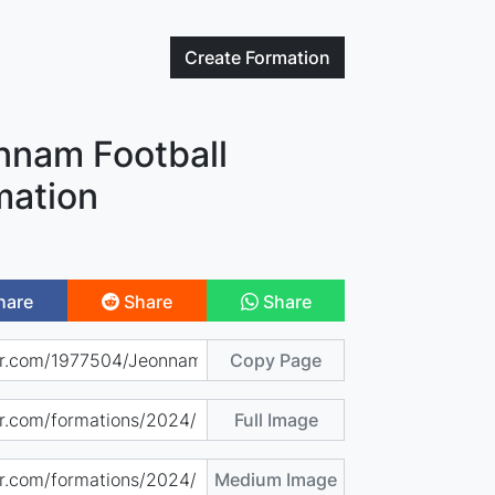
Create
Formation
nnam Football
mation
hare
Share
Share
Copy Page
Full Image
Medium Image