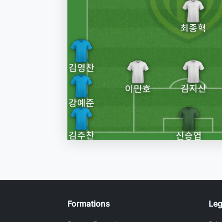
Formations
Leg