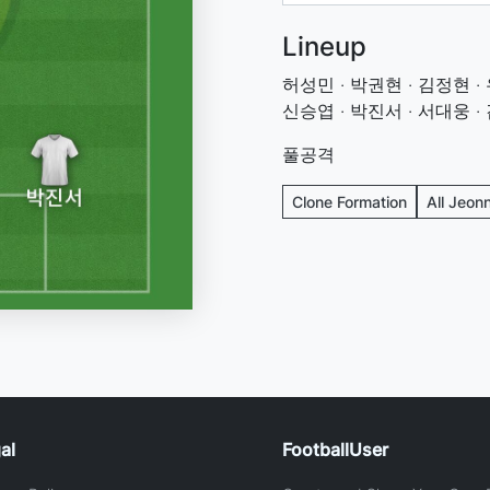
Lineup
허성민 · 박권현 · 김정현 · 
신승엽 · 박진서 · 서대웅 ·
풀공격
Clone Formation
All Jeon
al
FootballUser