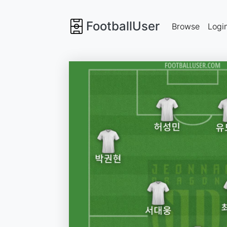
FootballUser
Browse
Logi