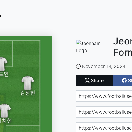
n
Jeo
For
November 14, 2024
Share
S