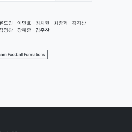
유도인 · 이민호 · 최치현 · 최종혁 · 김지산 ·
 김영찬 · 강예준 · 김주찬
nam Football Formations