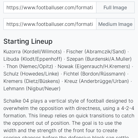
Full Image
Medium Image
Starting Lineup
Kuzorra (Kordell/Wilmots) · Fischer (Abramczik/Sand) ·
Libuda (Klodt/Eppenhoff) · Szepan (Burdenski/A.Muller)
· Thon (Nemec/Opitz) · Nowak (Eigenrauch/H.Kremers) ·
Schulz (Howedes/Linke) · Fichtel (Bordon/Rüssmann) ·
Kremers (Dietz/Büskens) · Kreuz (Anderbrügge/Urban) ·
Lehmann (Nigbur/Neuer)
Schalke 04 plays a vertical style of football designed to
overwhelm the opposition with directness, using a 4-2-4
formation. This lineup relies on quick transitions to catch
the opponent out of position. The goal is to use the
width and the strength of the front four to create
scoring chances before the defensive block can settle.