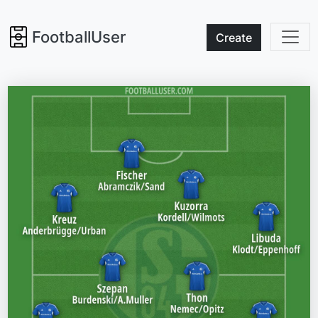
FootballUser
Create