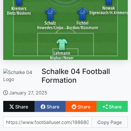
Schalke 04 Football
Formation
January 27, 2025
Share
Share
Share
Share
Copy Page