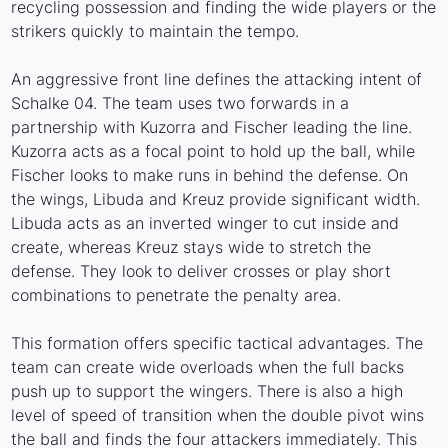
recycling possession and finding the wide players or the
strikers quickly to maintain the tempo.
An aggressive front line defines the attacking intent of
Schalke 04. The team uses two forwards in a
partnership with Kuzorra and Fischer leading the line.
Kuzorra acts as a focal point to hold up the ball, while
Fischer looks to make runs in behind the defense. On
the wings, Libuda and Kreuz provide significant width.
Libuda acts as an inverted winger to cut inside and
create, whereas Kreuz stays wide to stretch the
defense. They look to deliver crosses or play short
combinations to penetrate the penalty area.
This formation offers specific tactical advantages. The
team can create wide overloads when the full backs
push up to support the wingers. There is also a high
level of speed of transition when the double pivot wins
the ball and finds the four attackers immediately. This