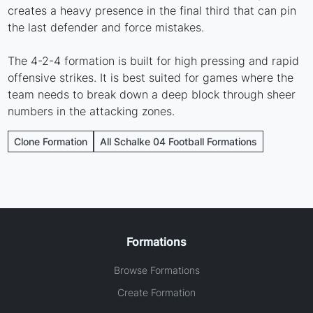
creates a heavy presence in the final third that can pin
the last defender and force mistakes.
The 4-2-4 formation is built for high pressing and rapid
offensive strikes. It is best suited for games where the
team needs to break down a deep block through sheer
numbers in the attacking zones.
Clone Formation
All Schalke 04 Football Formations
Formations
Browse Formations
Create Formation