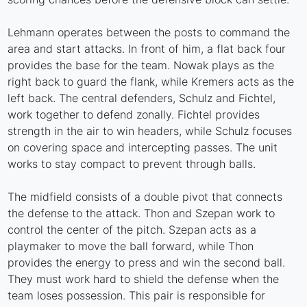
Lehmann operates between the posts to command the
area and start attacks. In front of him, a flat back four
provides the base for the team. Nowak plays as the
right back to guard the flank, while Kremers acts as the
left back. The central defenders, Schulz and Fichtel,
work together to defend zonally. Fichtel provides
strength in the air to win headers, while Schulz focuses
on covering space and intercepting passes. The unit
works to stay compact to prevent through balls.
The midfield consists of a double pivot that connects
the defense to the attack. Thon and Szepan work to
control the center of the pitch. Szepan acts as a
playmaker to move the ball forward, while Thon
provides the energy to press and win the second ball.
They must work hard to shield the defense when the
team loses possession. This pair is responsible for