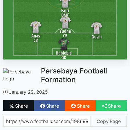
Persebaya Football
Formation
January 29, 2025
Share
Share
Share
Share
Copy Page