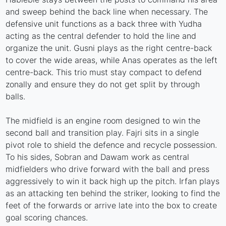
and sweep behind the back line when necessary. The
defensive unit functions as a back three with Yudha
acting as the central defender to hold the line and
organize the unit. Gusni plays as the right centre-back
to cover the wide areas, while Anas operates as the left
centre-back. This trio must stay compact to defend
zonally and ensure they do not get split by through
balls.
The midfield is an engine room designed to win the
second ball and transition play. Fajri sits in a single
pivot role to shield the defence and recycle possession.
To his sides, Sobran and Dawam work as central
midfielders who drive forward with the ball and press
aggressively to win it back high up the pitch. Irfan plays
as an attacking ten behind the striker, looking to find the
feet of the forwards or arrive late into the box to create
goal scoring chances.