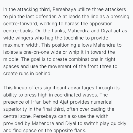
In the attacking third, Persebaya utilize three attackers
to pin the last defender. Ajat leads the line as a pressing
centre-forward, working to harass the opposition
centre-backs. On the flanks, Mahendra and Diyal act as
wide wingers who hug the touchline to provide
maximum width. This positioning allows Mahendra to
isolate a one-on-one wide or whip it in toward the
middle. The goal is to create combinations in tight
spaces and use the movement of the front three to
create runs in behind.
This lineup offers significant advantages through its
ability to press high in coordinated waves. The
presence of Irfan behind Ajat provides numerical
superiority in the final third, often overloading the
central zone. Persebaya can also use the width
provided by Mahendra and Diyal to switch play quickly
and find space on the opposite flank.