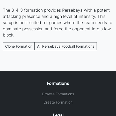
The 3-4-3 formation provides Persebaya with a potent
attacking presence and a high level of intensity. This
setup is best suited for games where the team needs to
dominate possession and force the opponent into a low
block.
Clone Formation
All Persebaya Football Formations
Formations
Browse Formations
Create Formation
Legal