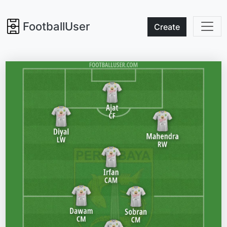
FootballUser
Create