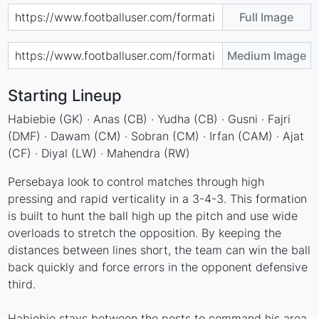
Full Image
Medium Image
Starting Lineup
Habiebie (GK) · Anas (CB) · Yudha (CB) · Gusni · Fajri
(DMF) · Dawam (CM) · Sobran (CM) · Irfan (CAM) · Ajat
(CF) · Diyal (LW) · Mahendra (RW)
Persebaya look to control matches through high
pressing and rapid verticality in a 3-4-3. This formation
is built to hunt the ball high up the pitch and use wide
overloads to stretch the opposition. By keeping the
distances between lines short, the team can win the ball
back quickly and force errors in the opponent defensive
third.
Habiebie stays between the posts to command his area