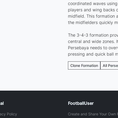
coordinated waves using 
players and wing backs c
midfield. This formation 
the midfielders quickly m
The 3-4-3 formation prov
central and wide zones. I
Persebaya needs to over
pressing and quick ball
Clone Formation
All Pers
al
FootballUser
acy Policy
Create and Share Your Own F