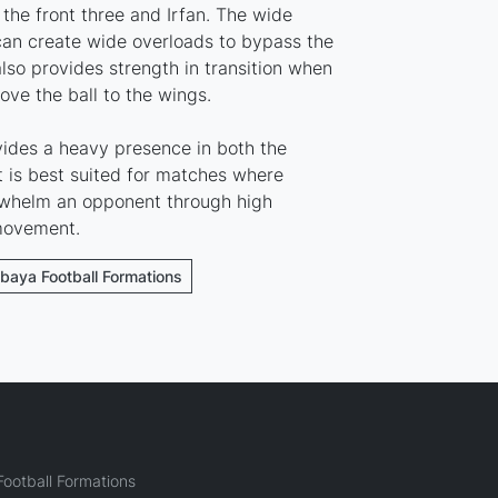
the front three and Irfan. The wide
an create wide overloads to bypass the
also provides strength in transition when
ove the ball to the wings.
ides a heavy presence in both the
t is best suited for matches where
whelm an opponent through high
 movement.
ebaya Football Formations
ootball Formations