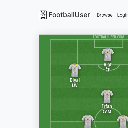
FootballUser
Browse
Logi