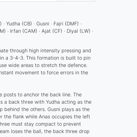
 · Yudha (CB) · Gusni · Fajri (DMF) ·
· Irfan (CAM) · Ajat (CF) · Diyal (LW) ·
ate through high intensity pressing and
in a 3-4-3. This formation is built to pin
use wide areas to stretch the defence.
nstant movement to force errors in the
e posts to anchor the back line. The
as a back three with Yudha acting as the
p behind the others. Gusni plays as the
r the flank while Anas occupies the left
three must stay compact to prevent
eam loses the ball, the back three drop