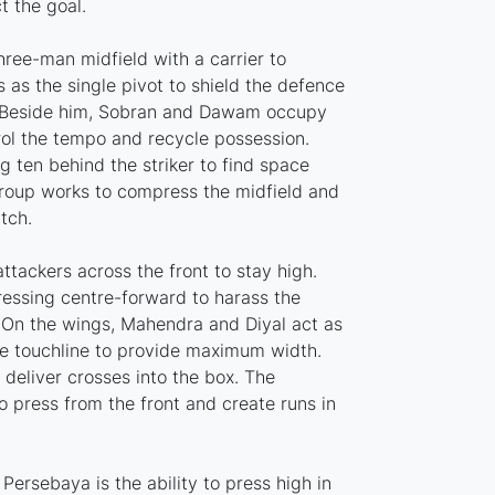
t the goal.
hree-man midfield with a carrier to
ts as the single pivot to shield the defence
. Beside him, Sobran and Dawam occupy
rol the tempo and recycle possession.
ng ten behind the striker to find space
group works to compress the midfield and
tch.
attackers across the front to stay high.
pressing centre-forward to harass the
 On the wings, Mahendra and Diyal act as
e touchline to provide maximum width.
 deliver crosses into the box. The
 press from the front and create runs in
ersebaya is the ability to press high in