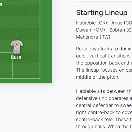
Starting Lineup
Habiebie (GK) · Anas (CB)
Dawam (CM) · Sobran (CM) 
Mahendra (RW)
Persebaya looks to domin
quick vertical transitions 
the opposition back and 
The lineup focuses on co
middle of the pitch.
Habiebie sits between th
defensive unit operates 
central defender to swee
right centre-back to cove
centre-back role. These 
through balls. When the t