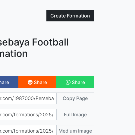
Create
Formation
sebaya Football
mation
hare
Share
Share
Copy Page
Full Image
Medium Image