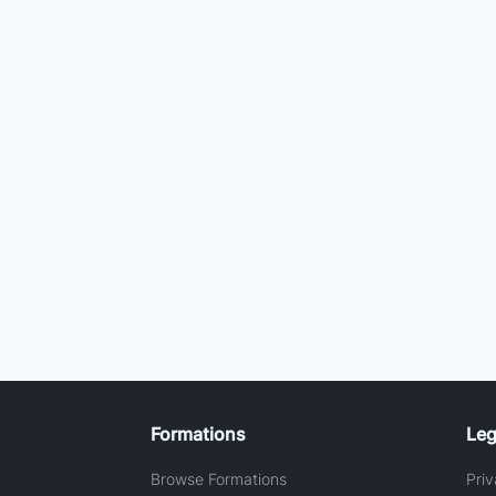
Formations
Leg
Browse Formations
Priv