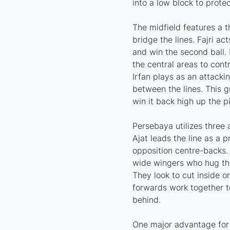
into a low block to protec
The midfield features a t
bridge the lines. Fajri ac
and win the second ball
the central areas to cont
Irfan plays as an attacki
between the lines. This 
win it back high up the pi
Persebaya utilizes three 
Ajat leads the line as a 
opposition centre-backs.
wide wingers who hug th
They look to cut inside or
forwards work together to
behind.
One major advantage for P