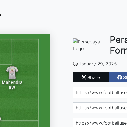
n
Per
For
January 29, 2025
Share
S