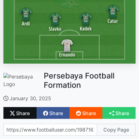
Persebaya Football
Formation
January 30, 2025
Share
Share
Share
Share
Copy Page