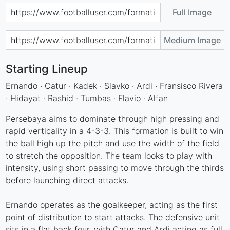
Full Image
Medium Image
Starting Lineup
Ernando · Catur · Kadek · Slavko · Ardi · Fransisco Rivera
· Hidayat · Rashid · Tumbas · Flavio · Alfan
Persebaya aims to dominate through high pressing and
rapid verticality in a 4-3-3. This formation is built to win
the ball high up the pitch and use the width of the field
to stretch the opposition. The team looks to play with
intensity, using short passing to move through the thirds
before launching direct attacks.
Ernando operates as the goalkeeper, acting as the first
point of distribution to start attacks. The defensive unit
sits in a flat back four, with Catur and Ardi acting as full