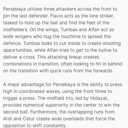
Persebaya utilizes three attackers across the front to
pin the last defender. Flavio acts as the lone striker,
tasked to hold up the ball and find the feet of the
midfielders. On the wings, Tumbas and Alfan act as
wide wingers who hug the touchline to spread the
defence. Tumbas looks to cut inside to create shooting
opportunities, while Alfan tries to get to the byline to
deliver a cross. This attacking lineup creates
combinations in transition, often looking to hit in behind
on the transition with quick runs from the forwards.
A major advantage for Persebaya is the ability to press
high in coordinated waves, using the front three to
trigger a press. The midfield trio, led by Hidayat,
provides numerical superiority in the center to win the
second ball. Furthermore, the overlapping runs from
Ardi and Catur create wide overloads that force the
opposition to shift constantly.