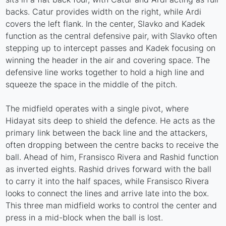
backs. Catur provides width on the right, while Ardi
covers the left flank. In the center, Slavko and Kadek
function as the central defensive pair, with Slavko often
stepping up to intercept passes and Kadek focusing on
winning the header in the air and covering space. The
defensive line works together to hold a high line and
squeeze the space in the middle of the pitch.
The midfield operates with a single pivot, where
Hidayat sits deep to shield the defence. He acts as the
primary link between the back line and the attackers,
often dropping between the centre backs to receive the
ball. Ahead of him, Fransisco Rivera and Rashid function
as inverted eights. Rashid drives forward with the ball
to carry it into the half spaces, while Fransisco Rivera
looks to connect the lines and arrive late into the box.
This three man midfield works to control the center and
press in a mid-block when the ball is lost.