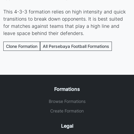
This 4-3-3 formation relies on high intensity and quick
transitions to break down opponents. It is best suited
for matches against teams that play a high line and
leave space behind their defenders.
Clone Formation
All Persebaya Football Formations
Formations
Browse Formations
Create Formation
Legal