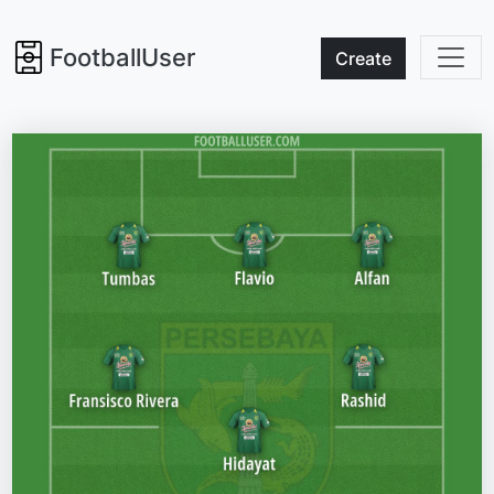
FootballUser
Create