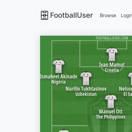
FootballUser
Browse
Logi