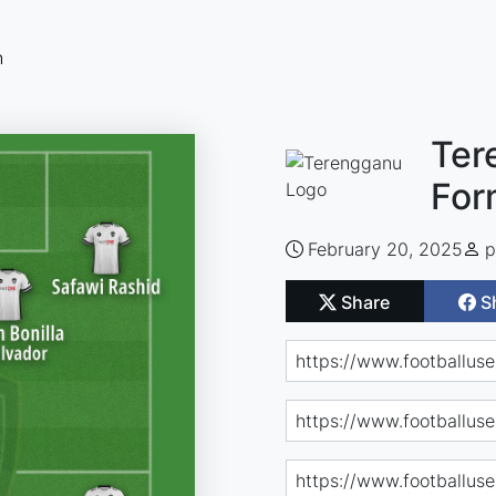
n
Ter
For
February 20, 2025
p
Share
S