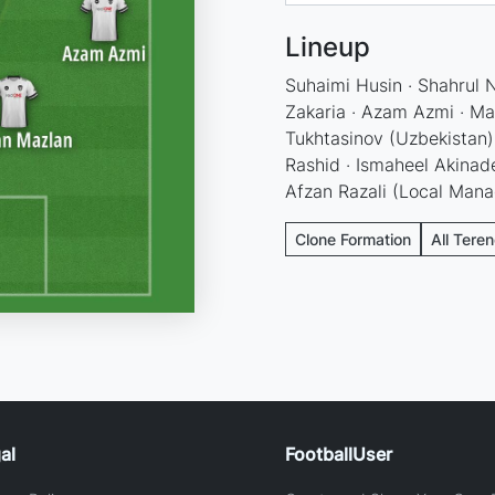
Lineup
Suhaimi Husin · Shahrul 
Zakaria · Azam Azmi · Man
Tukhtasinov (Uzbekistan) 
Rashid · Ismaheel Akinade
Afzan Razali (Local Mana
Clone Formation
All Tere
al
FootballUser