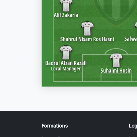
Formations
Leg