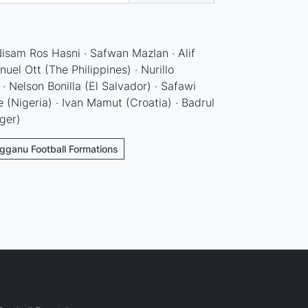
Nisam Ros Hasni · Safwan Mazlan · Alif
uel Ott (The Philippines) · Nurillo
· Nelson Bonilla (El Salvador) · Safawi
 (Nigeria) · Ivan Mamut (Croatia) · Badrul
ger)
ngganu Football Formations