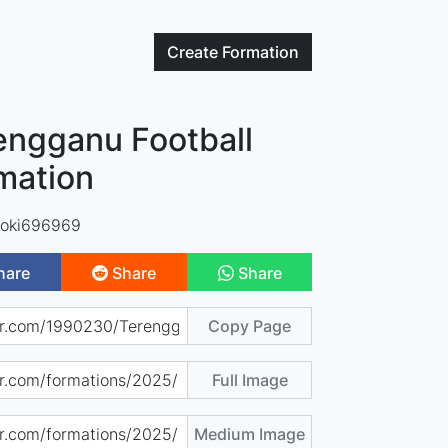
Create
Formation
engganu Football
mation
oki696969
hare
Share
Share
Copy Page
Full Image
Medium Image