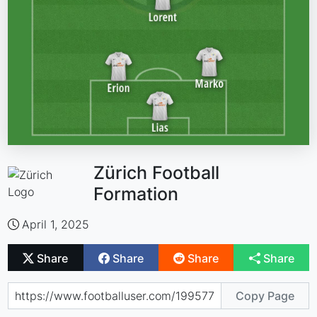
Zürich Football
Formation
April 1, 2025
Share
Share
Share
Share
Copy Page