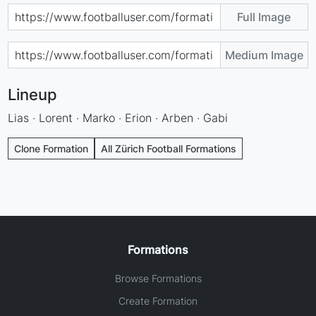
Full Image
Medium Image
Lineup
Lias · Lorent · Marko · Erion · Arben · Gabi
Clone Formation
All Zürich Football Formations
Formations
Browse Formations
Create Formation