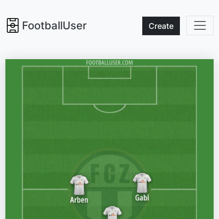
FootballUser
Create