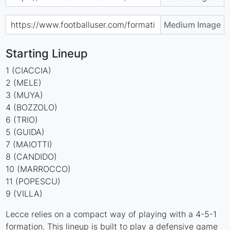
Medium Image
Starting Lineup
1 (CIACCIA)
2 (MELE)
3 (MUYA)
4 (BOZZOLO)
6 (TRIO)
5 (GUIDA)
7 (MAIOTTI)
8 (CANDIDO)
10 (MARROCCO)
11 (POPESCU)
9 (VILLA)
Lecce relies on a compact way of playing with a 4-5-1
formation. This lineup is built to play a defensive game