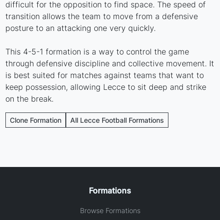
difficult for the opposition to find space. The speed of
transition allows the team to move from a defensive
posture to an attacking one very quickly.
This 4-5-1 formation is a way to control the game
through defensive discipline and collective movement. It
is best suited for matches against teams that want to
keep possession, allowing Lecce to sit deep and strike
on the break.
Clone Formation
All Lecce Football Formations
Formations
Browse Formations