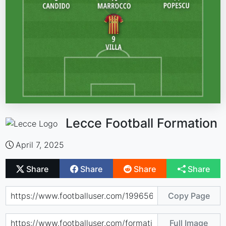
Lecce Football Formation
April 7, 2025
Share
Share
Share
Share
Copy Page
Full Image