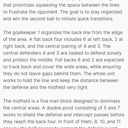
that prioritizes squeezing the space between the lines
to frustrate the opponent. The goal is to stay organized
and win the second ball to initiate quick transitions.
The goalkeeper 1 organizes the back line from the edge
of the area. A flat back four includes 6 at left back, 2 at
right back, and the central pairing of 4 and 3. The
central defenders 4 and 3 are tasked to defend zonally
and protect the middle. Full backs 6 and 2 are expected
to track back and cover the wide areas, while ensuring
they do not leave gaps behind them. The whole unit
works to hold the line and keep the distance between
the defense and the midfield very tight.
The midfield is a five man block designed to dominate
the central areas. A double pivot consisting of 5 and 7
works to shield the defense and intercept passes before
they reach the back four. In front of them, 8, 10, and 11