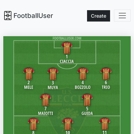
FootballUser
Create