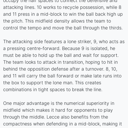
occupy the half spaces to connect the defensive and
attacking lines. 10 works to recycle possession, while 8
and 11 press in a mid-block to win the ball back high up
the pitch. This midfield density allows the team to
control the tempo and move the ball through the thirds.
The attacking side features a lone striker, 9, who acts as
a pressing centre-forward. Because 9 is isolated, he
must be able to hold up the ball and wait for support.
The team looks to attack in transition, hoping to hit in
behind the opposition defense after a turnover. 8, 10,
and 11 will carry the ball forward or make late runs into
the box to support the lone man. This creates
combinations in tight spaces to break the line.
One major advantage is the numerical superiority in
midfield which makes it hard for opponents to play
through the middle. Lecce also benefits from the
compactness when defending in a mid-block, making it