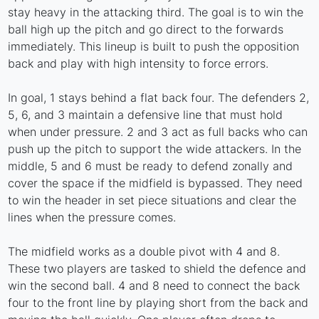
stay heavy in the attacking third. The goal is to win the
ball high up the pitch and go direct to the forwards
immediately. This lineup is built to push the opposition
back and play with high intensity to force errors.
In goal, 1 stays behind a flat back four. The defenders 2,
5, 6, and 3 maintain a defensive line that must hold
when under pressure. 2 and 3 act as full backs who can
push up the pitch to support the wide attackers. In the
middle, 5 and 6 must be ready to defend zonally and
cover the space if the midfield is bypassed. They need
to win the header in set piece situations and clear the
lines when the pressure comes.
The midfield works as a double pivot with 4 and 8.
These two players are tasked to shield the defence and
win the second ball. 4 and 8 need to connect the back
four to the front line by playing short from the back and