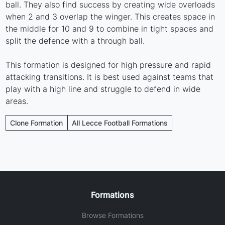
ball. They also find success by creating wide overloads
when 2 and 3 overlap the winger. This creates space in
the middle for 10 and 9 to combine in tight spaces and
split the defence with a through ball.
This formation is designed for high pressure and rapid
attacking transitions. It is best used against teams that
play with a high line and struggle to defend in wide
areas.
Clone Formation
All Lecce Football Formations
Formations
Browse Formations