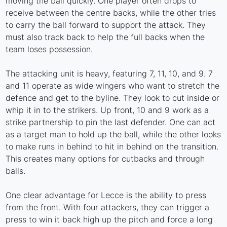
moving the ball quickly. One player often drops to
receive between the centre backs, while the other tries
to carry the ball forward to support the attack. They
must also track back to help the full backs when the
team loses possession.
The attacking unit is heavy, featuring 7, 11, 10, and 9. 7
and 11 operate as wide wingers who want to stretch the
defence and get to the byline. They look to cut inside or
whip it in to the strikers. Up front, 10 and 9 work as a
strike partnership to pin the last defender. One can act
as a target man to hold up the ball, while the other looks
to make runs in behind to hit in behind on the transition.
This creates many options for cutbacks and through
balls.
One clear advantage for Lecce is the ability to press
from the front. With four attackers, they can trigger a
press to win it back high up the pitch and force a long