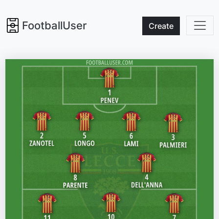
FootballUser
Create