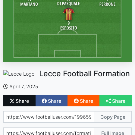
Lecce Football Formation
April 7, 2025
Share
Share
Share
Share
Copy Page
Full Image