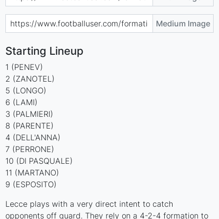
Medium Image
Starting Lineup
1 (PENEV)
2 (ZANOTEL)
5 (LONGO)
6 (LAMI)
3 (PALMIERI)
8 (PARENTE)
4 (DELL'ANNA)
7 (PERRONE)
10 (DI PASQUALE)
11 (MARTANO)
9 (ESPOSITO)
Lecce plays with a very direct intent to catch
opponents off guard. They rely on a 4-2-4 formation to