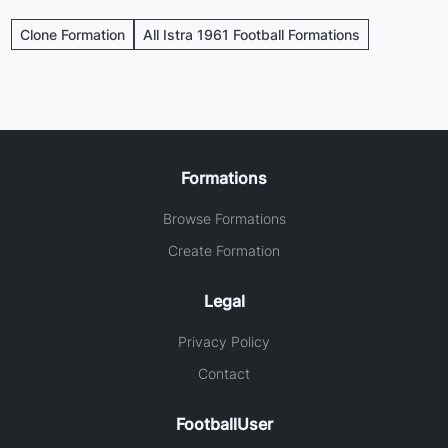
Clone Formation
All Istra 1961 Football Formations
Formations
Browse Formations
Create Formation
Legal
Privacy Policy
Contact
FootballUser