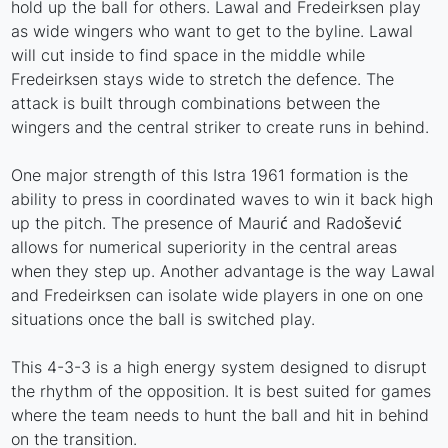
hold up the ball for others. Lawal and Fredeirksen play
as wide wingers who want to get to the byline. Lawal
will cut inside to find space in the middle while
Fredeirksen stays wide to stretch the defence. The
attack is built through combinations between the
wingers and the central striker to create runs in behind.
One major strength of this Istra 1961 formation is the
ability to press in coordinated waves to win it back high
up the pitch. The presence of Maurić and Radošević
allows for numerical superiority in the central areas
when they step up. Another advantage is the way Lawal
and Fredeirksen can isolate wide players in one on one
situations once the ball is switched play.
This 4-3-3 is a high energy system designed to disrupt
the rhythm of the opposition. It is best suited for games
where the team needs to hunt the ball and hit in behind
on the transition.