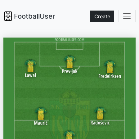
FootballUser
Create