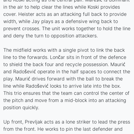
in the air to help clear the lines while Koski provides
cover. Heister acts as an attacking full back to provide
width, while Jay plays as a defensive wing back to
prevent crosses. The unit works together to hold the line
and deny the turn to opposition attackers.
The midfield works with a single pivot to link the back
line to the forwards. Lončar sits in front of the defence
to shield the back four and recycle possession. Maurić
and Radošević operate in the half spaces to connect the
play. Maurić drives forward with the ball to break the
line while Radošević looks to arrive late into the box.
This trio ensures that the team can control the center of
the pitch and move from a mid-block into an attacking
position quickly.
Up front, Prevljak acts as a lone striker to lead the press
from the front. He works to pin the last defender and