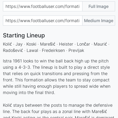
Full Image
Medium Image
Starting Lineup
Kolić · Jay · Koski · Marešić · Heister · Lončar · Maurić ·
Radošević · Lawal · Fredeirksen · Prevljak
Istra 1961 looks to win the ball back high up the pitch
using a 4-3-3. The lineup is built to play a direct style
that relies on quick transitions and pressing from the
front. This formation allows the team to stay compact
while still having enough players to spread wide when
moving into the final third.
Kolić stays between the posts to manage the defensive
line. The back four plays as a zonal line with Marešić
and Koski acting as the central pair. Marešić is dominant