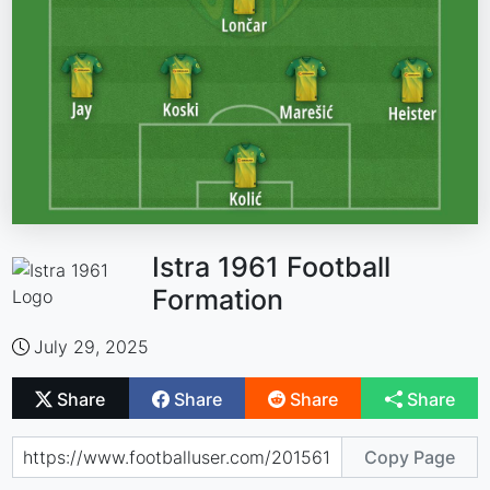
Istra 1961 Football
Formation
July 29, 2025
Share
Share
Share
Share
Copy Page