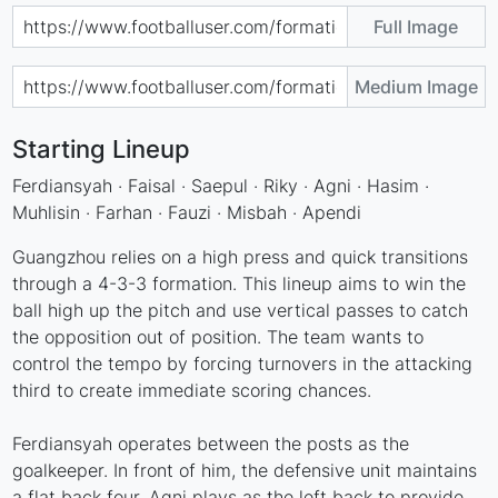
Full Image
Medium Image
Starting Lineup
Ferdiansyah · Faisal · Saepul · Riky · Agni · Hasim ·
Muhlisin · Farhan · Fauzi · Misbah · Apendi
Guangzhou relies on a high press and quick transitions
through a 4-3-3 formation. This lineup aims to win the
ball high up the pitch and use vertical passes to catch
the opposition out of position. The team wants to
control the tempo by forcing turnovers in the attacking
third to create immediate scoring chances.
Ferdiansyah operates between the posts as the
goalkeeper. In front of him, the defensive unit maintains
a flat back four. Agni plays as the left back to provide