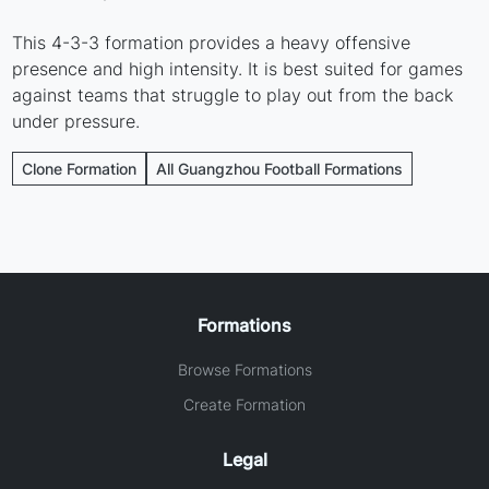
This 4-3-3 formation provides a heavy offensive
presence and high intensity. It is best suited for games
against teams that struggle to play out from the back
under pressure.
Clone Formation
All Guangzhou Football Formations
Formations
Browse Formations
Create Formation
Legal