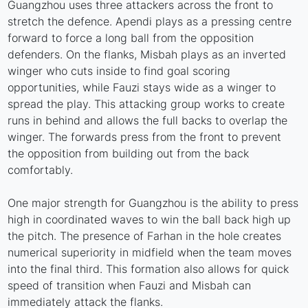
Guangzhou uses three attackers across the front to
stretch the defence. Apendi plays as a pressing centre
forward to force a long ball from the opposition
defenders. On the flanks, Misbah plays as an inverted
winger who cuts inside to find goal scoring
opportunities, while Fauzi stays wide as a winger to
spread the play. This attacking group works to create
runs in behind and allows the full backs to overlap the
winger. The forwards press from the front to prevent
the opposition from building out from the back
comfortably.
One major strength for Guangzhou is the ability to press
high in coordinated waves to win the ball back high up
the pitch. The presence of Farhan in the hole creates
numerical superiority in midfield when the team moves
into the final third. This formation also allows for quick
speed of transition when Fauzi and Misbah can
immediately attack the flanks.