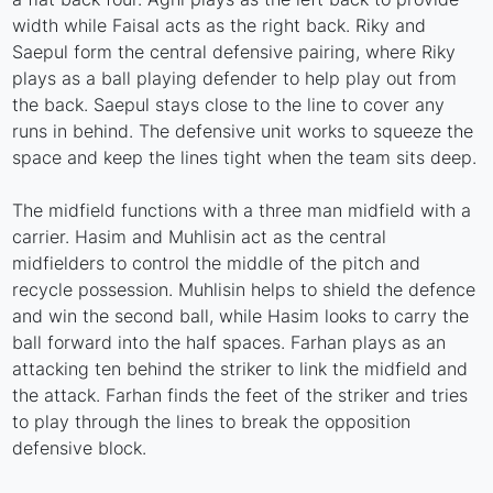
width while Faisal acts as the right back. Riky and
Saepul form the central defensive pairing, where Riky
plays as a ball playing defender to help play out from
the back. Saepul stays close to the line to cover any
runs in behind. The defensive unit works to squeeze the
space and keep the lines tight when the team sits deep.
The midfield functions with a three man midfield with a
carrier. Hasim and Muhlisin act as the central
midfielders to control the middle of the pitch and
recycle possession. Muhlisin helps to shield the defence
and win the second ball, while Hasim looks to carry the
ball forward into the half spaces. Farhan plays as an
attacking ten behind the striker to link the midfield and
the attack. Farhan finds the feet of the striker and tries
to play through the lines to break the opposition
defensive block.