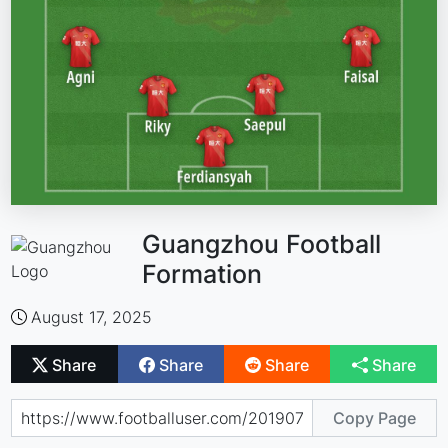
Guangzhou Football
Formation
August 17, 2025
Share
Share
Share
Share
Copy Page