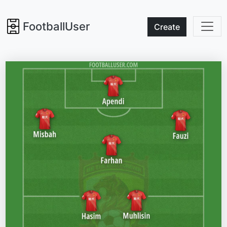
FootballUser
Create