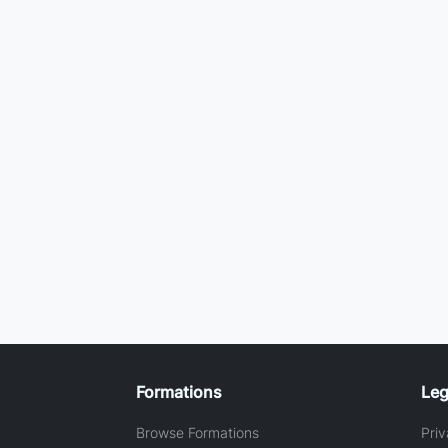
Formations
Leg
Browse Formations
Priv