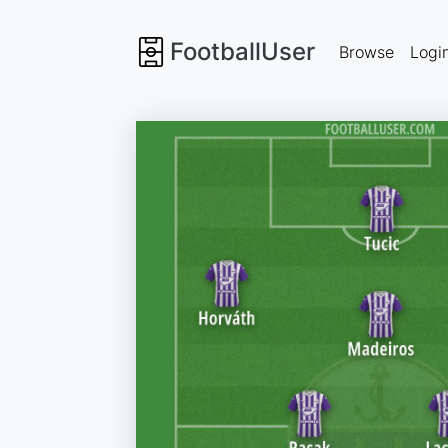
FootballUser
Browse
Logi