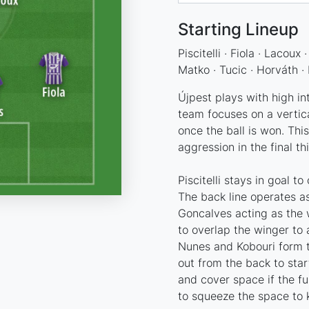
Starting Lineup
Piscitelli · Fiola · Lacoux
Matko · Tucic · Horváth ·
Újpest plays with high in
team focuses on a vertical
once the ball is won. This
aggression in the final th
Piscitelli stays in goal 
The back line operates as
Goncalves acting as the 
to overlap the winger to 
Nunes and Kobouri form th
out from the back to star
and cover space if the fu
to squeeze the space to