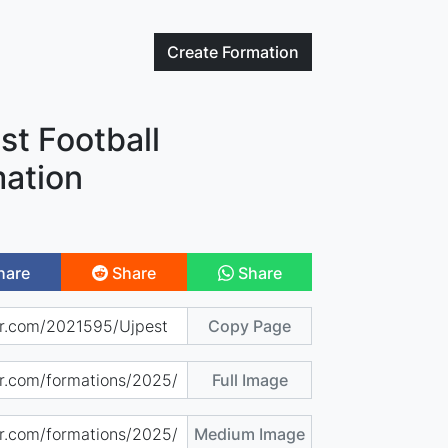
Create
Formation
st Football
ation
hare
Share
Share
Copy Page
Full Image
Medium Image