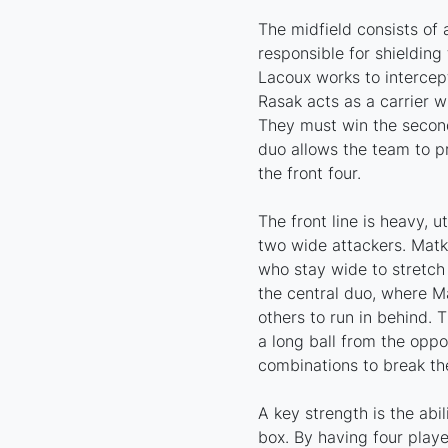
The midfield consists of
responsible for shielding
Lacoux works to intercep
Rasak acts as a carrier w
They must win the second 
duo allows the team to p
the front four.
The front line is heavy, u
two wide attackers. Mat
who stay wide to stretch
the central duo, where Ma
others to run in behind. 
a long ball from the oppo
combinations to break the
A key strength is the abil
box. By having four playe