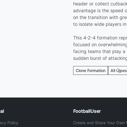
header or collect cutback
advantage is the speed of
on the transition with gr
to isolate wide players in
This 4-2-4 formation repr
focused on overwhelming 
facing teams that play a 
sudden burst of attackin
Clone Formation
All Újpes
al
FootballUser
acy Policy
Create and Share Your Own F