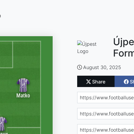
n
Újpe
Form
August 30, 2025
Share
S