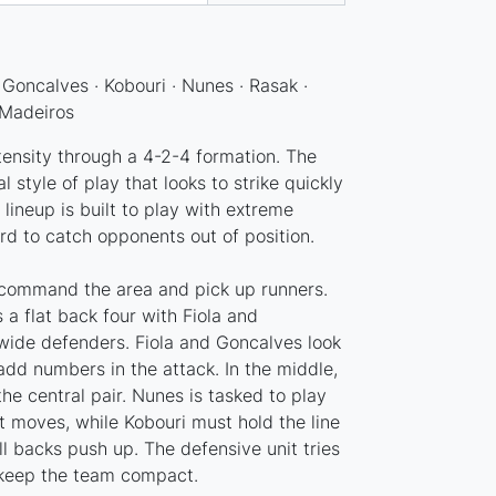
 · Goncalves · Kobouri · Nunes · Rasak ·
 Madeiros
tensity through a 4-2-4 formation. The
 style of play that looks to strike quickly
 lineup is built to play with extreme
ird to catch opponents out of position.
to command the area and pick up runners.
 a flat back four with Fiola and
wide defenders. Fiola and Goncalves look
add numbers in the attack. In the middle,
e central pair. Nunes is tasked to play
t moves, while Kobouri must hold the line
ll backs push up. The defensive unit tries
 keep the team compact.