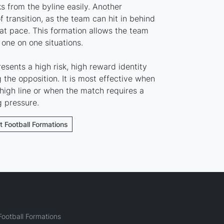
s from the byline easily. Another
 transition, as the team can hit in behind
eat pace. This formation allows the team
 one on one situations.
esents a high risk, high reward identity
the opposition. It is most effective when
high line or when the match requires a
g pressure.
t Football Formations
ootball Formations