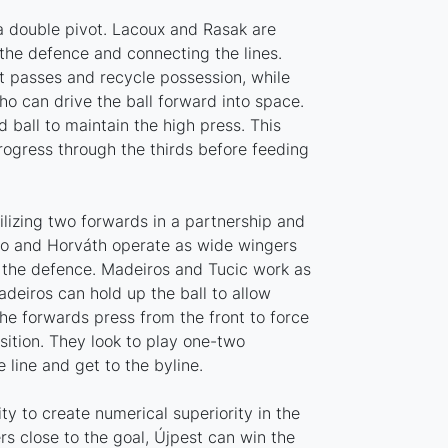
 a double pivot. Lacoux and Rasak are
 the defence and connecting the lines.
t passes and recycle possession, while
ho can drive the ball forward into space.
ball to maintain the high press. This
rogress through the thirds before feeding
tilizing two forwards in a partnership and
ko and Horváth operate as wide wingers
 the defence. Madeiros and Tucic work as
deiros can hold up the ball to allow
The forwards press from the front to force
sition. They look to play one-two
 line and get to the byline.
ity to create numerical superiority in the
rs close to the goal, Újpest can win the