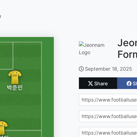
n
Jeo
For
September 18, 2025
Share
S