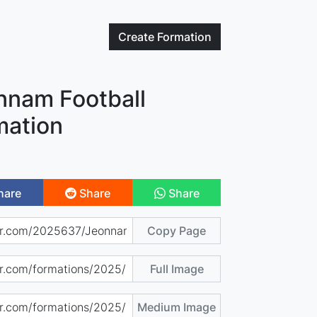
Create
Formation
nnam Football
mation
hare
Share
Share
Copy Page
Full Image
Medium Image