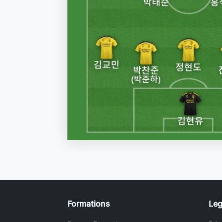
Formations
Leg