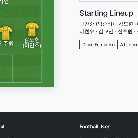
Starting Lineup
박찬준 (박준하) · 김도현 (이
이현수 · 김교민 · 진주원 ·
Clone Formation
All Jeon
al
FootballUser