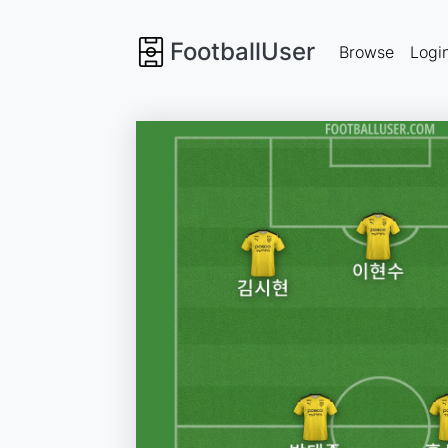
FootballUser
Browse
Logi