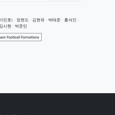
민호) · 정현도 · 김현유 · 박태준 · 홍석인 ·
 김시현 · 박준민
nam Football Formations