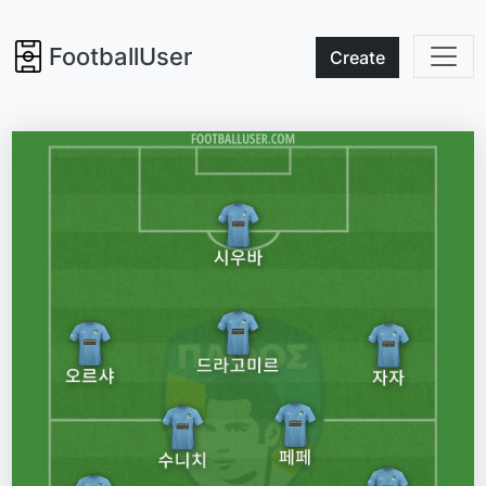
FootballUser
Create