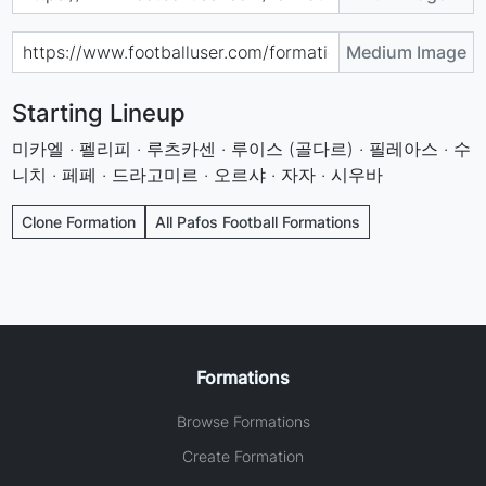
Medium Image
Starting Lineup
미카엘 · 펠리피 · 루츠카센 · 루이스 (골다르) · 필레아스 · 수
니치 · 페페 · 드라고미르 · 오르샤 · 자자 · 시우바
Clone Formation
All Pafos Football Formations
Formations
Browse Formations
Create Formation