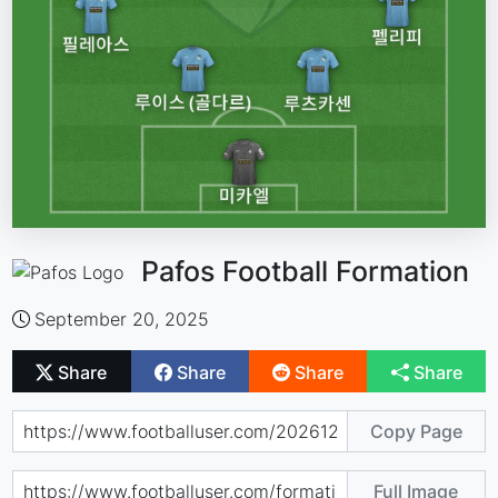
Pafos Football Formation
September 20, 2025
Share
Share
Share
Share
Copy Page
Full Image