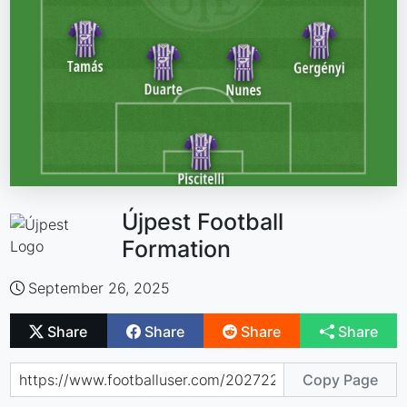
Újpest Football
Formation
September 26, 2025
Share
Share
Share
Share
Copy Page