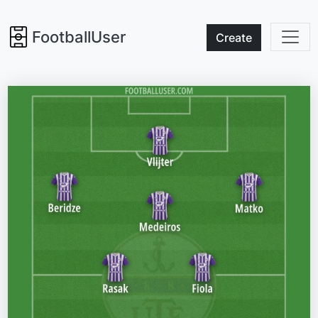
FootballUser
Create