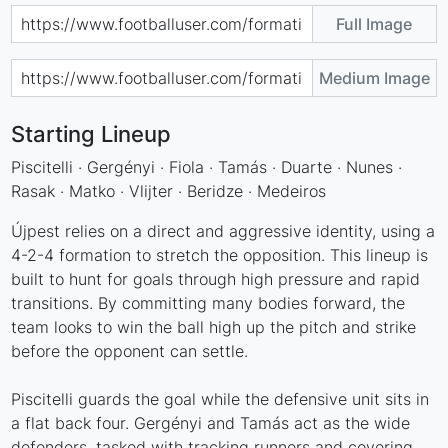
Full Image
Medium Image
Starting Lineup
Piscitelli · Gergényi · Fiola · Tamás · Duarte · Nunes ·
Rasak · Matko · Vlijter · Beridze · Medeiros
Újpest relies on a direct and aggressive identity, using a
4-2-4 formation to stretch the opposition. This lineup is
built to hunt for goals through high pressure and rapid
transitions. By committing many bodies forward, the
team looks to win the ball high up the pitch and strike
before the opponent can settle.
Piscitelli guards the goal while the defensive unit sits in
a flat back four. Gergényi and Tamás act as the wide
defenders, tasked with tracking runners and covering