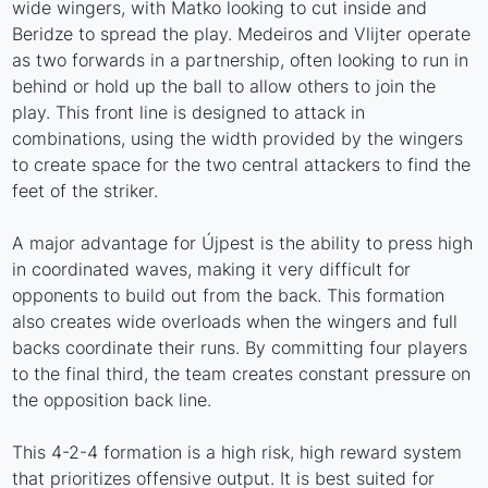
wide wingers, with Matko looking to cut inside and
Beridze to spread the play. Medeiros and Vlijter operate
as two forwards in a partnership, often looking to run in
behind or hold up the ball to allow others to join the
play. This front line is designed to attack in
combinations, using the width provided by the wingers
to create space for the two central attackers to find the
feet of the striker.
A major advantage for Újpest is the ability to press high
in coordinated waves, making it very difficult for
opponents to build out from the back. This formation
also creates wide overloads when the wingers and full
backs coordinate their runs. By committing four players
to the final third, the team creates constant pressure on
the opposition back line.
This 4-2-4 formation is a high risk, high reward system
that prioritizes offensive output. It is best suited for