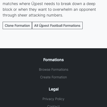
matches where Újpest needs to break down a deep
block or when they want to overwhelm an opponent
through sheer attacking numbers.
Clone Formation
All Újpest Football Formations
Formations
Browse Formations
Create Formation
Legal
Privacy Policy
Contact