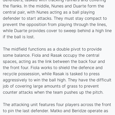
the flanks. In the middle, Nunes and Duarte form the
central pair, with Nunes acting as a ball playing
defender to start attacks. They must stay compact to
prevent the opposition from playing through the lines,
while Duarte provides cover to sweep behind a high line
if the ball is lost.
The midfield functions as a double pivot to provide
some balance. Fiola and Rasak occupy the central
spaces, acting as the link between the back four and
the front four. Fiola works to shield the defence and
recycle possession, while Rasak is tasked to press
aggressively to win the ball high. They have the difficult
job of covering large amounts of grass to prevent
counter attacks when the team pushes up the pitch.
The attacking unit features four players across the front
to pin the last defender. Matko and Beridze operate as