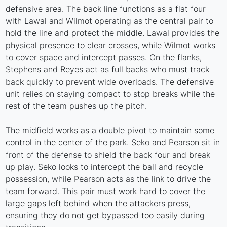
defensive area. The back line functions as a flat four
with Lawal and Wilmot operating as the central pair to
hold the line and protect the middle. Lawal provides the
physical presence to clear crosses, while Wilmot works
to cover space and intercept passes. On the flanks,
Stephens and Reyes act as full backs who must track
back quickly to prevent wide overloads. The defensive
unit relies on staying compact to stop breaks while the
rest of the team pushes up the pitch.
The midfield works as a double pivot to maintain some
control in the center of the park. Seko and Pearson sit in
front of the defense to shield the back four and break
up play. Seko looks to intercept the ball and recycle
possession, while Pearson acts as the link to drive the
team forward. This pair must work hard to cover the
large gaps left behind when the attackers press,
ensuring they do not get bypassed too easily during