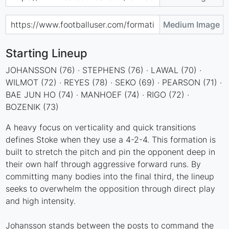
Medium Image
Starting Lineup
JOHANSSON (76) · STEPHENS (76) · LAWAL (70) ·
WILMOT (72) · REYES (78) · SEKO (69) · PEARSON (71) ·
BAE JUN HO (74) · MANHOEF (74) · RIGO (72) ·
BOZENIK (73)
A heavy focus on verticality and quick transitions
defines Stoke when they use a 4-2-4. This formation is
built to stretch the pitch and pin the opponent deep in
their own half through aggressive forward runs. By
committing many bodies into the final third, the lineup
seeks to overwhelm the opposition through direct play
and high intensity.
Johansson stands between the posts to command the