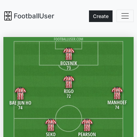
FootballUser
Create