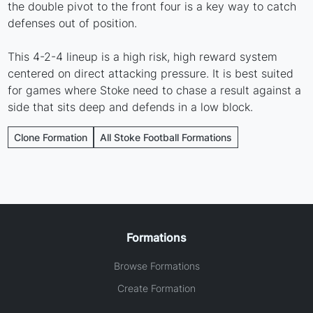
the double pivot to the front four is a key way to catch
defenses out of position.
This 4-2-4 lineup is a high risk, high reward system
centered on direct attacking pressure. It is best suited
for games where Stoke need to chase a result against a
side that sits deep and defends in a low block.
Clone Formation
All Stoke Football Formations
Formations
Browse Formations
Create Formation