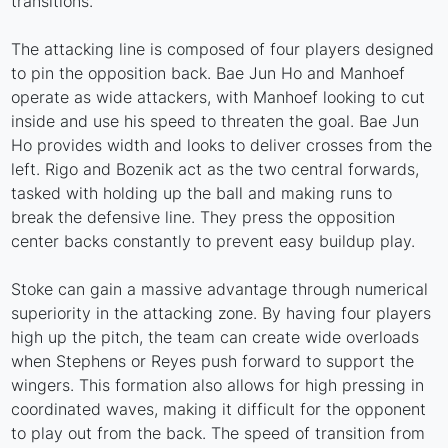
transitions.
The attacking line is composed of four players designed
to pin the opposition back. Bae Jun Ho and Manhoef
operate as wide attackers, with Manhoef looking to cut
inside and use his speed to threaten the goal. Bae Jun
Ho provides width and looks to deliver crosses from the
left. Rigo and Bozenik act as the two central forwards,
tasked with holding up the ball and making runs to
break the defensive line. They press the opposition
center backs constantly to prevent easy buildup play.
Stoke can gain a massive advantage through numerical
superiority in the attacking zone. By having four players
high up the pitch, the team can create wide overloads
when Stephens or Reyes push forward to support the
wingers. This formation also allows for high pressing in
coordinated waves, making it difficult for the opponent
to play out from the back. The speed of transition from