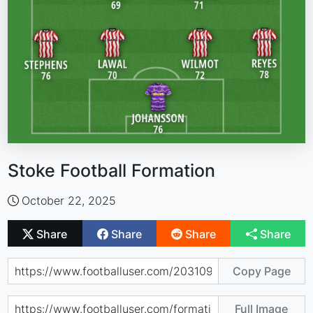
Stoke Football Formation
October 22, 2025
Share
Share
Share
Share
Copy Page
Full Image