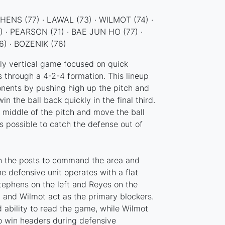
ENS (77) · LAWAL (73) · WILMOT (74) ·
) · PEARSON (71) · BAE JUN HO (77) ·
) · BOZENIK (76)
hly vertical game focused on quick
s through a 4-2-4 formation. This lineup
nents by pushing high up the pitch and
n the ball back quickly in the final third.
 middle of the pitch and move the ball
s possible to catch the defense out of
 the posts to command the area and
he defensive unit operates with a flat
tephens on the left and Reyes on the
al and Wilmot act as the primary blockers.
 ability to read the game, while Wilmot
to win headers during defensive