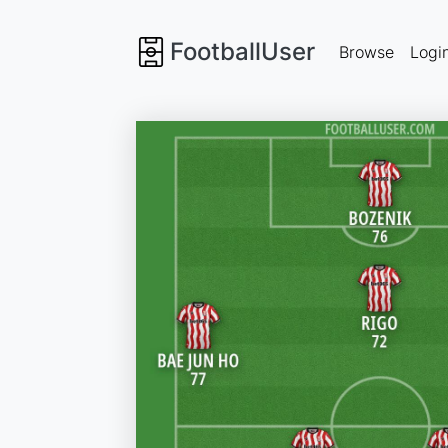
FootballUser
Browse
Logi