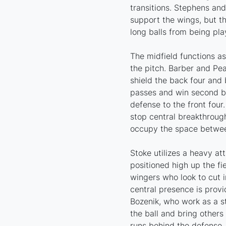
transitions. Stephens an
support the wings, but t
long balls from being pl
The midfield functions as
the pitch. Barber and Pea
shield the back four and 
passes and win second ba
defense to the front fou
stop central breakthrough
occupy the space between
Stoke utilizes a heavy at
positioned high up the f
wingers who look to cut i
central presence is prov
Bozenik, who work as a st
the ball and bring others
runs behind the defense.