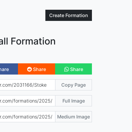
Create
Formation
ll Formation
hare
Share
Share
Copy Page
Full Image
Medium Image