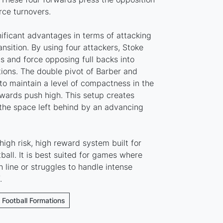
rce turnovers.
nificant advantages in terms of attacking
sition. By using four attackers, Stoke
s and force opposing full backs into
ations. The double pivot of Barber and
to maintain a level of compactness in the
rwards push high. This setup creates
the space left behind by an advancing
high risk, high reward system built for
ball. It is best suited for games where
 line or struggles to handle intense
.
e Football Formations