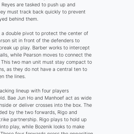
d Reyes are tasked to push up and
hey must track back quickly to prevent
ayed behind them.
 a double pivot to protect the center of
rson sit in front of the defenders to
break up play. Barber works to intercept
lls, while Pearson moves to connect the
r. This two man unit must stay compact to
s, as they do not have a central ten to
 the lines.
tacking lineup with four players
ield. Bae Jun Ho and Manhoef act as wide
nside or deliver crosses into the box. The
ided by the two forwards, Rigo and
rike partnership. Rigo plays to hold up
 into play, while Bozenik looks to make
 These four forwards press the opposition