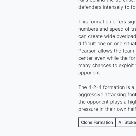
defenders intensely to fo
This formation offers sig
numbers and speed of tran
can create wide overload
difficult one on one situ
Pearson allows the team 
center even while the fo
many chances to exploit 
opponent.
The 4-2-4 formation is a 
aggressive attacking foot
the opponent plays a high
pressure in their own half
Clone Formation
All Stok