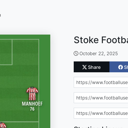
n
Stoke Footba
October 22, 2025
Share
S