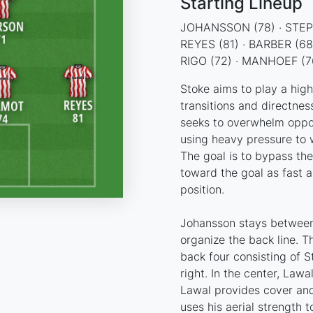
Starting Lineup
JOHANSSON (78) · STEPH
REYES (81) · BARBER (68
RIGO (72) · MANHOEF (76
Stoke aims to play a hig
transitions and directnes
seeks to overwhelm oppo
using heavy pressure to wi
The goal is to bypass the
toward the goal as fast a
position.
Johansson stays between
organize the back line. T
back four consisting of S
right. In the center, Law
Lawal provides cover and
uses his aerial strength 