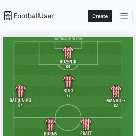
FootballUser
Create