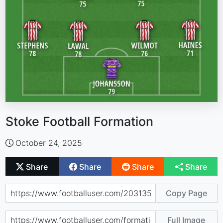
Stoke Football Formation
October 24, 2025
Share
Share
Share
Share
Copy Page
Full Image