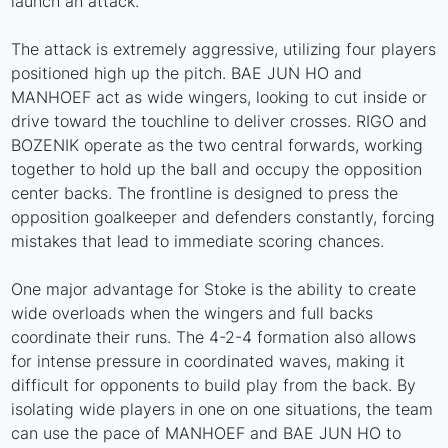
launch an attack.
The attack is extremely aggressive, utilizing four players
positioned high up the pitch. BAE JUN HO and
MANHOEF act as wide wingers, looking to cut inside or
drive toward the touchline to deliver crosses. RIGO and
BOZENIK operate as the two central forwards, working
together to hold up the ball and occupy the opposition
center backs. The frontline is designed to press the
opposition goalkeeper and defenders constantly, forcing
mistakes that lead to immediate scoring chances.
One major advantage for Stoke is the ability to create
wide overloads when the wingers and full backs
coordinate their runs. The 4-2-4 formation also allows
for intense pressure in coordinated waves, making it
difficult for opponents to build play from the back. By
isolating wide players in one on one situations, the team
can use the pace of MANHOEF and BAE JUN HO to