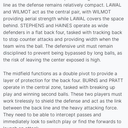
line as the defense remains relatively compact. LAWAL
and WILMOT act as the central pair, with WILMOT
providing aerial strength while LAWAL covers the space
behind. STEPHENS and HAINES operate as wide
defenders in a flat back four, tasked with tracking back
to stop counter attacks and providing width when the
team wins the ball. The defensive unit must remain
disciplined to prevent being bypassed by long balls, as
the risk of leaving the center exposed is high.
The midfield functions as a double pivot to provide a
layer of protection for the back four. BURNS and PRATT
operate in the central zone, tasked with breaking up
play and winning second balls. These two players must
work tirelessly to shield the defense and act as the link
between the back line and the heavy attacking force.
They need to be able to intercept passes and
immediately look to switch play or find the forwards to