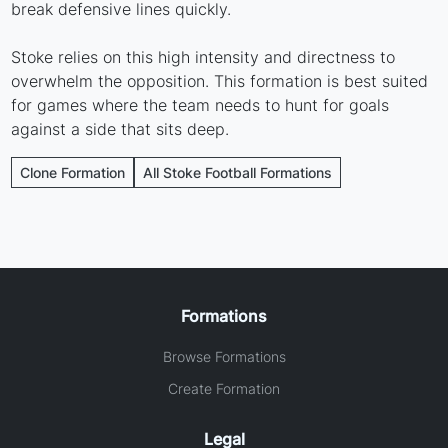
break defensive lines quickly.
Stoke relies on this high intensity and directness to
overwhelm the opposition. This formation is best suited
for games where the team needs to hunt for goals
against a side that sits deep.
Clone Formation
All Stoke Football Formations
Formations
Browse Formations
Create Formation
Legal