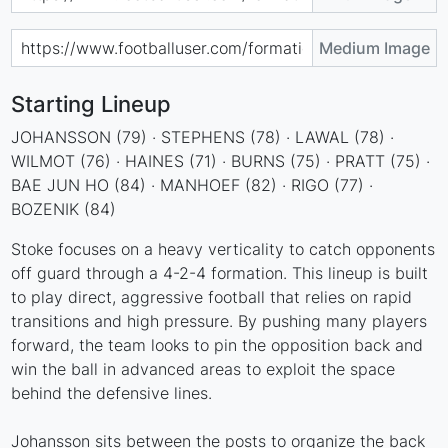
Medium Image
Starting Lineup
JOHANSSON (79) · STEPHENS (78) · LAWAL (78) ·
WILMOT (76) · HAINES (71) · BURNS (75) · PRATT (75) ·
BAE JUN HO (84) · MANHOEF (82) · RIGO (77) ·
BOZENIK (84)
Stoke focuses on a heavy verticality to catch opponents
off guard through a 4-2-4 formation. This lineup is built
to play direct, aggressive football that relies on rapid
transitions and high pressure. By pushing many players
forward, the team looks to pin the opposition back and
win the ball in advanced areas to exploit the space
behind the defensive lines.
Johansson sits between the posts to organize the back