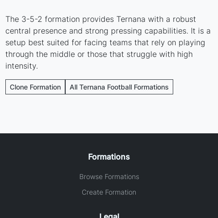
The 3-5-2 formation provides Ternana with a robust
central presence and strong pressing capabilities. It is a
setup best suited for facing teams that rely on playing
through the middle or those that struggle with high
intensity.
Clone Formation
All Ternana Football Formations
Formations
Browse Formations
Create Formation
Legal