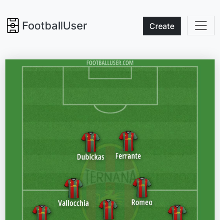
FootballUser
Create