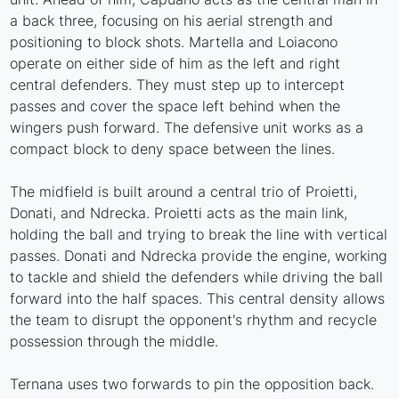
a back three, focusing on his aerial strength and
positioning to block shots. Martella and Loiacono
operate on either side of him as the left and right
central defenders. They must step up to intercept
passes and cover the space left behind when the
wingers push forward. The defensive unit works as a
compact block to deny space between the lines.
The midfield is built around a central trio of Proietti,
Donati, and Ndrecka. Proietti acts as the main link,
holding the ball and trying to break the line with vertical
passes. Donati and Ndrecka provide the engine, working
to tackle and shield the defenders while driving the ball
forward into the half spaces. This central density allows
the team to disrupt the opponent's rhythm and recycle
possession through the middle.
Ternana uses two forwards to pin the opposition back.