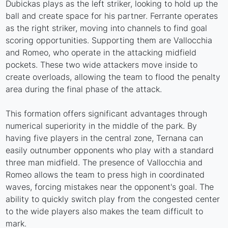
Dubickas plays as the left striker, looking to hold up the
ball and create space for his partner. Ferrante operates
as the right striker, moving into channels to find goal
scoring opportunities. Supporting them are Vallocchia
and Romeo, who operate in the attacking midfield
pockets. These two wide attackers move inside to
create overloads, allowing the team to flood the penalty
area during the final phase of the attack.
This formation offers significant advantages through
numerical superiority in the middle of the park. By
having five players in the central zone, Ternana can
easily outnumber opponents who play with a standard
three man midfield. The presence of Vallocchia and
Romeo allows the team to press high in coordinated
waves, forcing mistakes near the opponent's goal. The
ability to quickly switch play from the congested center
to the wide players also makes the team difficult to
mark.