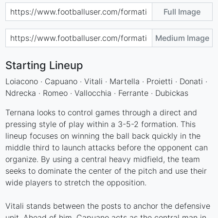
Full Image
Medium Image
Starting Lineup
Loiacono · Capuano · Vitali · Martella · Proietti · Donati ·
Ndrecka · Romeo · Vallocchia · Ferrante · Dubickas
Ternana looks to control games through a direct and
pressing style of play within a 3-5-2 formation. This
lineup focuses on winning the ball back quickly in the
middle third to launch attacks before the opponent can
organize. By using a central heavy midfield, the team
seeks to dominate the center of the pitch and use their
wide players to stretch the opposition.
Vitali stands between the posts to anchor the defensive
unit. Ahead of him, Capuano acts as the central man in