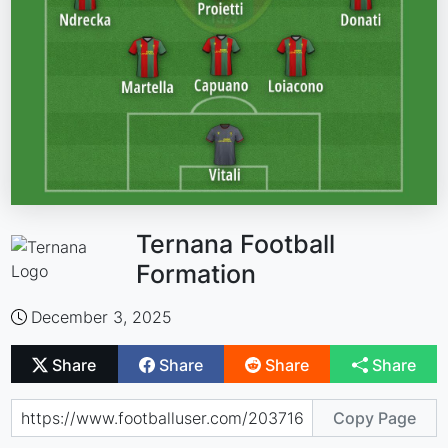
Ternana Football
Formation
December 3, 2025
Share
Share
Share
Share
Copy Page