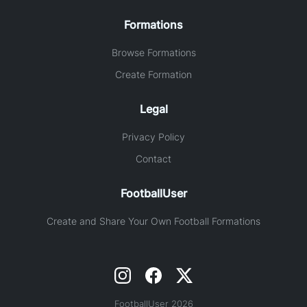
Formations
Browse Formations
Create Formation
Legal
Privacy Policy
Contact
FootballUser
Create and Share Your Own Football Formations
FootballUser 2026