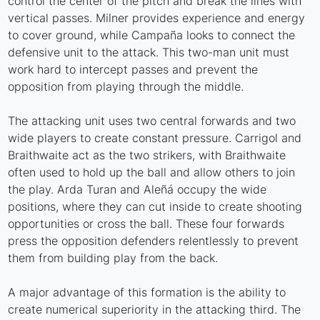
control the center of the pitch and break the lines with
vertical passes. Milner provides experience and energy
to cover ground, while Campaña looks to connect the
defensive unit to the attack. This two-man unit must
work hard to intercept passes and prevent the
opposition from playing through the middle.
The attacking unit uses two central forwards and two
wide players to create constant pressure. Carrigol and
Braithwaite act as the two strikers, with Braithwaite
often used to hold up the ball and allow others to join
the play. Arda Turan and Aleñá occupy the wide
positions, where they can cut inside to create shooting
opportunities or cross the ball. These four forwards
press the opposition defenders relentlessly to prevent
them from building play from the back.
A major advantage of this formation is the ability to
create numerical superiority in the attacking third. The