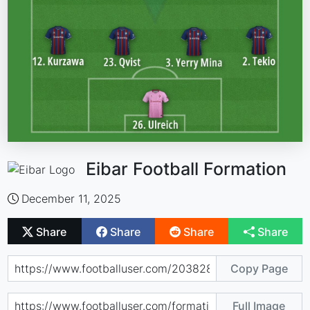
Eibar Football Formation
December 11, 2025
Share
Share
Share
Share
Copy Page
Full Image