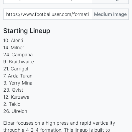
Medium Image
Starting Lineup
10. Aleñá
14. Milner
24. Campaña
9. Braithwaite
21. Carrigol
7. Arda Turan
3. Yerry Mina
23. Qvist
12. Kurzawa
2. Tekio
26. Ulreich
Eibar focuses on a high press and rapid verticality
through a 4-2-4 formation. This lineup is built to