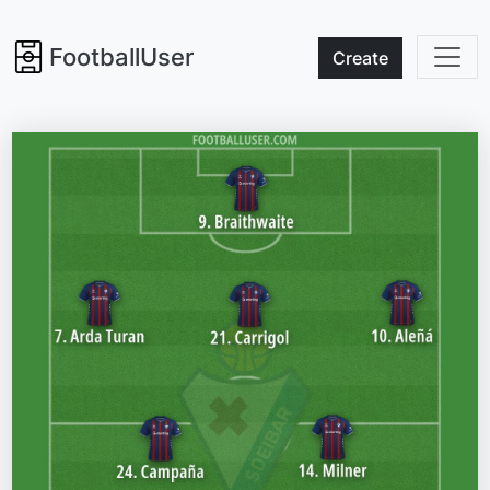
FootballUser
Create