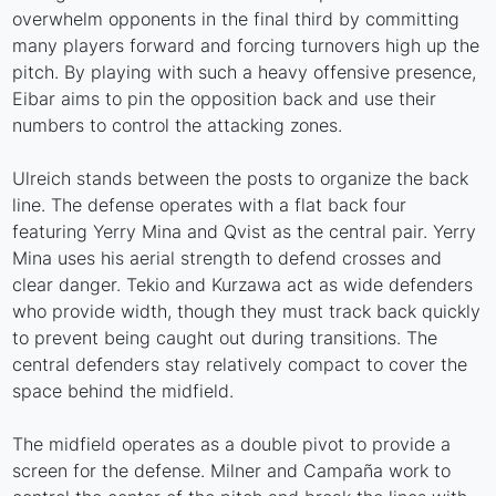
overwhelm opponents in the final third by committing
many players forward and forcing turnovers high up the
pitch. By playing with such a heavy offensive presence,
Eibar aims to pin the opposition back and use their
numbers to control the attacking zones.
Ulreich stands between the posts to organize the back
line. The defense operates with a flat back four
featuring Yerry Mina and Qvist as the central pair. Yerry
Mina uses his aerial strength to defend crosses and
clear danger. Tekio and Kurzawa act as wide defenders
who provide width, though they must track back quickly
to prevent being caught out during transitions. The
central defenders stay relatively compact to cover the
space behind the midfield.
The midfield operates as a double pivot to provide a
screen for the defense. Milner and Campaña work to