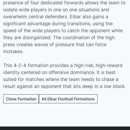
presence of four dedicated forwards allows the team to
isolate wide players in one on one situations and
overwhelm central defenders. Eibar also gains a
significant advantage during transitions, using the
speed of the wide players to catch the opponent while
they are disorganized. The coordination of the high
press creates waves of pressure that can force
mistakes.
This 4-2-4 formation provides a high-risk, high-reward
identity centered on offensive dominance. It is best
suited for matches where the team needs to chase a
result against an opponent that sits deep in a low block.
Clone Formation
All Eibar Football Formations