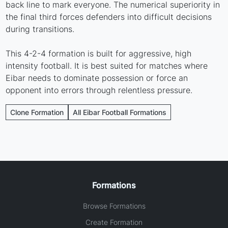
back line to mark everyone. The numerical superiority in
the final third forces defenders into difficult decisions
during transitions.
This 4-2-4 formation is built for aggressive, high
intensity football. It is best suited for matches where
Eibar needs to dominate possession or force an
opponent into errors through relentless pressure.
Clone Formation
All Eibar Football Formations
Formations
Browse Formations
Create Formation