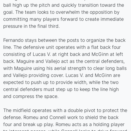
ball high up the pitch and quickly transition toward the
goal. The team looks to overwhelm the opposition by
committing many players forward to create immediate
pressure in the final third.
Fernando stays between the posts to organize the back
line. The defensive unit operates with a flat back four
consisting of Lucas V. at right back and McGinn at left
back. Maguire and Vallejo act as the central defenders,
with Maguire using his aerial strength to clear long balls
and Vallejo providing cover. Lucas V. and McGinn are
expected to push up to provide width, while the two
central defenders must step up to keep the line high
and compress the space.
The midfield operates with a double pivot to protect the
defense. Romeu and Connell work to shield the back
four and break up play. Romeu acts as a holding player