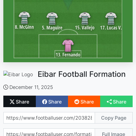
Eibar Football Formation
December 11, 2025
Share
Share
Share
Share
Copy Page
Full Image