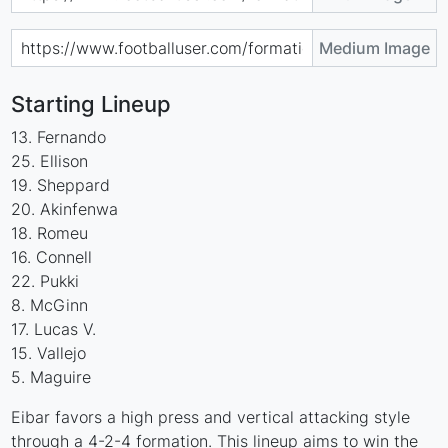
Medium Image
Starting Lineup
13. Fernando
25. Ellison
19. Sheppard
20. Akinfenwa
18. Romeu
16. Connell
22. Pukki
8. McGinn
17. Lucas V.
15. Vallejo
5. Maguire
Eibar favors a high press and vertical attacking style
through a 4-2-4 formation. This lineup aims to win the