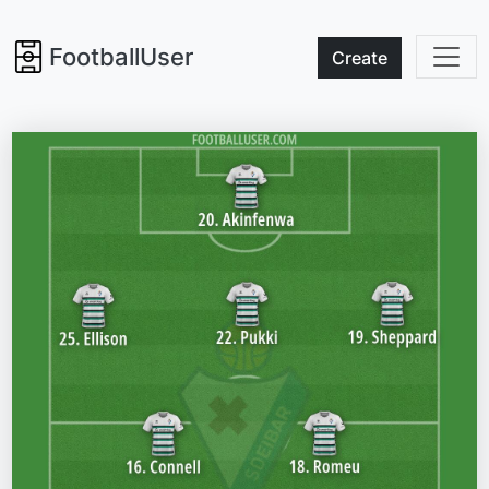
FootballUser
Create