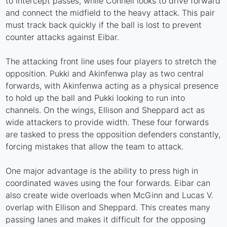
to intercept passes, while Connell looks to drive forward
and connect the midfield to the heavy attack. This pair
must track back quickly if the ball is lost to prevent
counter attacks against Eibar.
The attacking front line uses four players to stretch the
opposition. Pukki and Akinfenwa play as two central
forwards, with Akinfenwa acting as a physical presence
to hold up the ball and Pukki looking to run into
channels. On the wings, Ellison and Sheppard act as
wide attackers to provide width. These four forwards
are tasked to press the opposition defenders constantly,
forcing mistakes that allow the team to attack.
One major advantage is the ability to press high in
coordinated waves using the four forwards. Eibar can
also create wide overloads when McGinn and Lucas V.
overlap with Ellison and Sheppard. This creates many
passing lanes and makes it difficult for the opposing