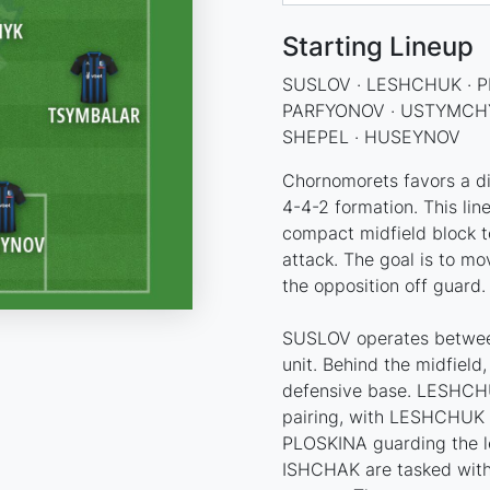
Starting Lineup
SUSLOV · LESHCHUK · P
PARFYONOV · USTYMCHY
SHEPEL · HUSEYNOV
Chornomorets favors a dir
4-4-2 formation. This lin
compact midfield block to
attack. The goal is to mo
the opposition off guard.
SUSLOV operates between
unit. Behind the midfield
defensive base. LESHCHU
pairing, with LESHCHUK c
PLOSKINA guarding the l
ISHCHAK are tasked with 