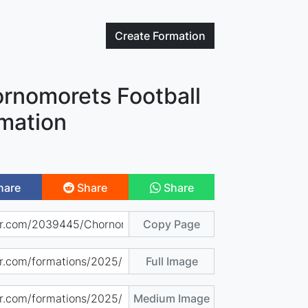
Create
Formation
rnomorets Football
mation
hare
Share
Share
Copy Page
Full Image
Medium Image