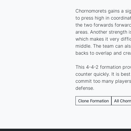
Chornomorets gains a sign
to press high in coordin
the two forwards forward
areas. Another strength 
which makes it very diffi
middle. The team can als
backs to overlap and crea
This 4-4-2 formation pr
counter quickly. It is be
commit too many players 
defense.
Clone Formation
All Chor