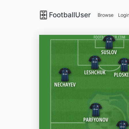
FootballUser
Browse
Logi