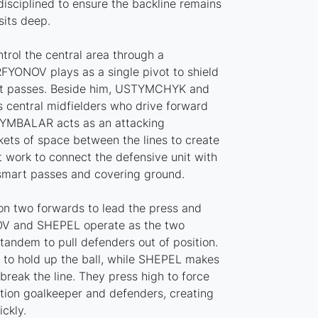
isciplined to ensure the backline remains
its deep.
trol the central area through a
RFYONOV plays as a single pivot to shield
pt passes. Beside him, USTYMCHYK and
entral midfielders who drive forward
TSYMBALAR acts as an attacking
kets of space between the lines to create
 work to connect the defensive unit with
smart passes and covering ground.
 on two forwards to lead the press and
OV and SHEPEL operate as the two
 tandem to pull defenders out of position.
to hold up the ball, while SHEPEL makes
 break the line. They press high to force
tion goalkeeper and defenders, creating
ickly.