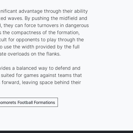
ificant advantage through their ability
ated waves. By pushing the midfield and
, they can force turnovers in dangerous
is the compactness of the formation,
cult for opponents to play through the
o use the width provided by the full
te overloads on the flanks.
ovides a balanced way to defend and
st suited for games against teams that
forward, leaving space behind their
nomorets Football Formations