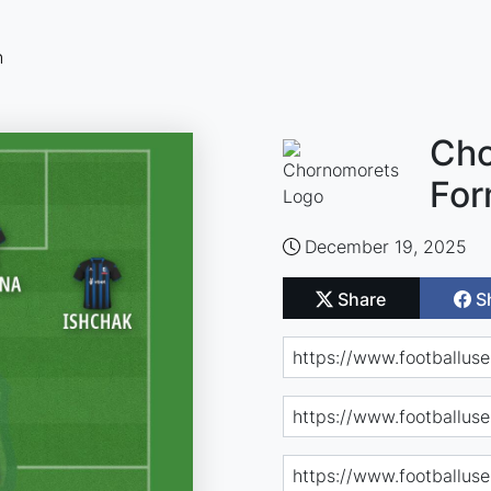
n
Cho
For
December 19, 2025
Share
S