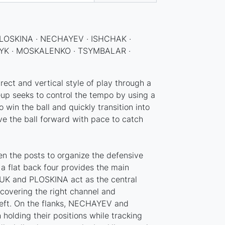
LOSKINA · NECHAYEV · ISHCHAK ·
K · MOSKALENKO · TSYMBALAR ·
ect and vertical style of play through a
eup seeks to control the tempo by using a
 win the ball and quickly transition into
ve the ball forward with pace to catch
 the posts to organize the defensive
, a flat back four provides the main
K and PLOSKINA act as the central
overing the right channel and
eft. On the flanks, NECHAYEV and
holding their positions while tracking