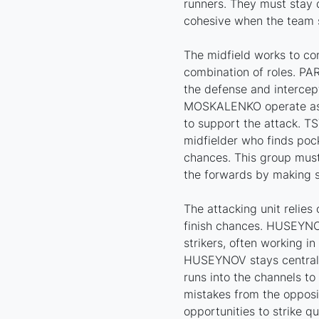
runners. They must stay d
cohesive when the team s
The midfield works to con
combination of roles. PA
the defense and interce
MOSKALENKO operate as c
to support the attack. 
midfielder who finds poc
chances. This group must
the forwards by making 
The attacking unit relies
finish chances. HUSEYN
strikers, often working in
HUSEYNOV stays central 
runs into the channels to
mistakes from the opposi
opportunities to strike qu