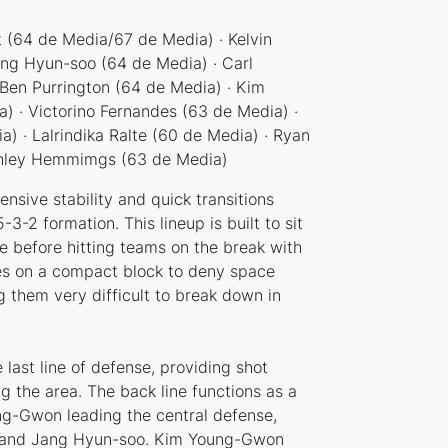
 (64 de Media/67 de Media) · Kelvin
ang Hyun-soo (64 de Media) · Carl
Ben Purrington (64 de Media) · Kim
 · Victorino Fernandes (63 de Media) ·
) · Lalrindika Ralte (60 de Media) · Ryan
shley Hemmimgs (63 de Media)
sive stability and quick transitions
-3-2 formation. This lineup is built to sit
 before hitting teams on the break with
lies on a compact block to deny space
 them very difficult to break down in
 last line of defense, providing shot
the area. The back line functions as a
g-Gwon leading the central defense,
 and Jang Hyun-soo. Kim Young-Gwon