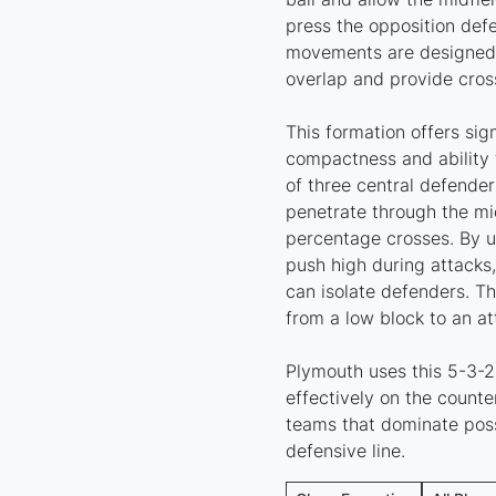
press the opposition defe
movements are designed 
overlap and provide cross
This formation offers sig
compactness and ability 
of three central defender
penetrate through the mi
percentage crosses. By u
push high during attacks
can isolate defenders. Th
from a low block to an at
Plymouth uses this 5-3-2 
effectively on the counter
teams that dominate poss
defensive line.