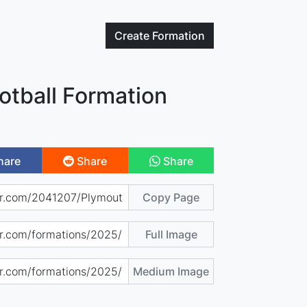
Create
Formation
otball Formation
hare
Share
Share
Copy Page
Full Image
Medium Image