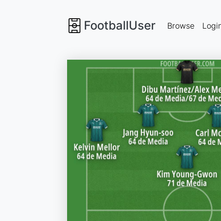
FootballUser
Browse
Logi