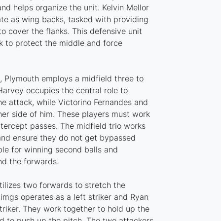
and helps organize the unit. Kelvin Mellor
te as wing backs, tasked with providing
o cover the flanks. This defensive unit
k to protect the middle and force
h, Plymouth employs a midfield three to
 Harvey occupies the central role to
he attack, while Victorino Fernandes and
ither side of him. These players must work
tercept passes. The midfield trio works
 and ensure they do not get bypassed
ble for winning second balls and
nd the forwards.
tilizes two forwards to stretch the
mgs operates as a left striker and Ryan
striker. They work together to hold up the
ld to push up the pitch. The two attackers