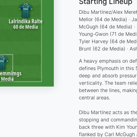
Starting Lineup
Dibu Martínez/Alex Meret
Mellor (64 de Media) · J
McGugh (64 de Media) · 
Young-Gwon (71 de Media)
Tyler Harvey (64 de Media
Brunt (62 de Media) · A
A heavy emphasis on defen
defines Plymouth in this 5
deep and absorb pressure
verticality. The team re
between the lines, making
central areas.
Dibu Martínez acts as the
stopping and commanding 
back three with Kim Youn
flanked by Carl McGugh