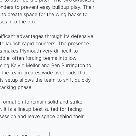
nders to prevent easy buildup play. Their
to create space for the wing backs to
es into the box.
nificant advantages through its defensive
to launch rapid counters. The presence
s makes Plymouth very difficult to
ddle, often forcing teams into low
sing Kelvin Mellor and Ben Purrington to
, the team creates wide overloads that
is setup allows the team to shift quickly
tacking phase.
formation to remain solid and strike
. It is a lineup best suited for facing
ession and leave space behind their