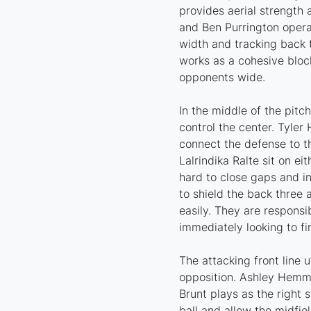
provides aerial strength 
and Ben Purrington opera
width and tracking back t
works as a cohesive bloc
opponents wide.
In the middle of the pitc
control the center. Tyler
connect the defense to t
Lalrindika Ralte sit on e
hard to close gaps and in
to shield the back three
easily. They are responsi
immediately looking to fi
The attacking front line u
opposition. Ashley Hemmi
Brunt plays as the right 
ball and allow the midfie