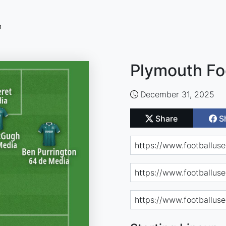
n
Plymouth Fo
December 31, 2025
Share
S