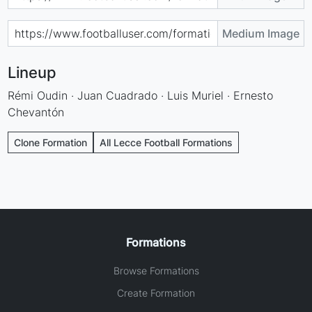
Medium Image
Lineup
Rémi Oudin · Juan Cuadrado · Luis Muriel · Ernesto
Chevantón
Clone Formation
All Lecce Football Formations
Formations
Browse Formations
Create Formation