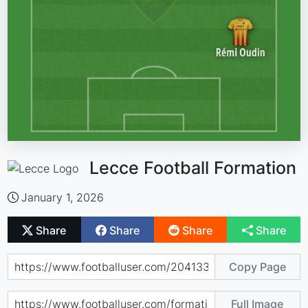
Lecce Football Formation
January 1, 2026
Share
Share
Share
Share
Copy Page
Full Image