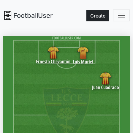
FootballUser
Create