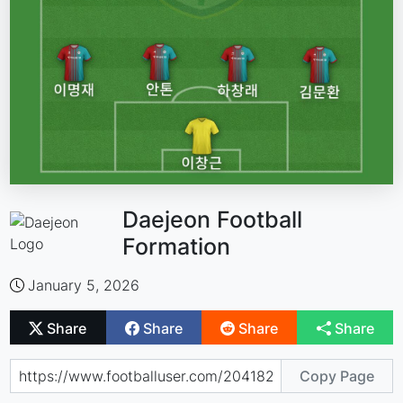
Daejeon Football
Formation
January 5, 2026
Share
Share
Share
Share
Copy Page