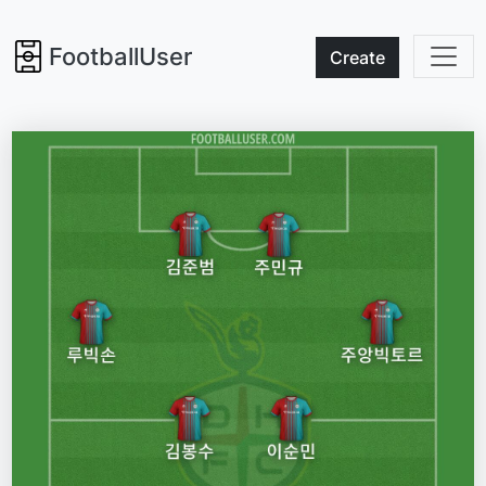
FootballUser
Create