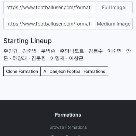
Full Image
Medium Image
Starting Lineup
주민규 · 김준범 · 루빅손 · 주앙빅토르 · 김봉수 · 이순민 · 안
톤 · 하창래 · 김문환 · 이명재 · 이창근
Clone Formation
All Daejeon Football Formations
Formations
Browse Formations